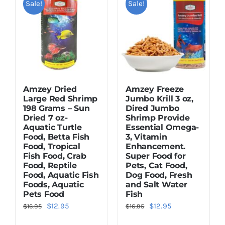
Sale!
Sale!
Dried Crickets
Fish Food
Amzey Dried
Amzey Freeze
Large Red Shrimp
Jumbo Krill 3 oz,
198 Grams – Sun
Dired Jumbo
Dried 7 oz-
Shrimp Provide
Aquatic Turtle
Essential Omega-
Food, Betta Fish
3, Vitamin
Food, Tropical
Enhancement.
Fish Food, Crab
Super Food for
Food, Reptile
Pets, Cat Food,
Food, Aquatic Fish
Dog Food, Fresh
Foods, Aquatic
and Salt Water
Pets Food
Fish
Original
Current
Original
Current
$
12.95
$
12.95
$
16.95
$
16.95
price
price
price
price