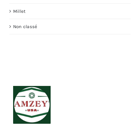
Millet
Non classé