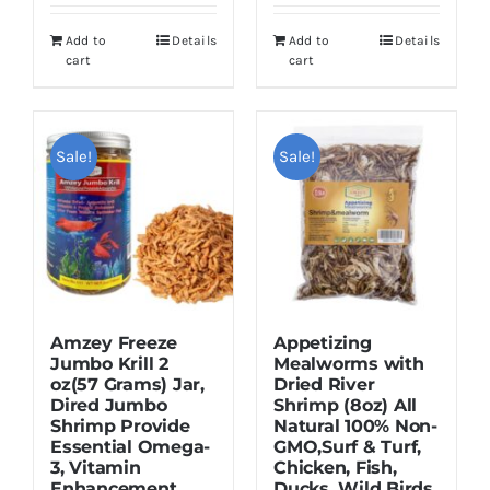
was:
is:
was:
is:
Add to
Details
Add to
Details
$16.95.
$12.95.
$16.95.
$12.95.
cart
cart
Sale!
Sale!
Amzey Freeze
Appetizing
Jumbo Krill 2
Mealworms with
oz(57 Grams) Jar,
Dried River
Dired Jumbo
Shrimp (8oz) All
Shrimp Provide
Natural 100% Non-
Essential Omega-
GMO,Surf & Turf,
3, Vitamin
Chicken, Fish,
Enhancement.
Ducks, Wild Birds,