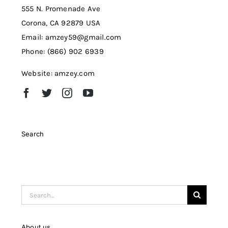
555 N. Promenade Ave
Corona, CA 92879 USA
Email: amzey59@gmail.com
Phone: (866) 902 6939
Website: amzey.com
Search
Search
for:
About us