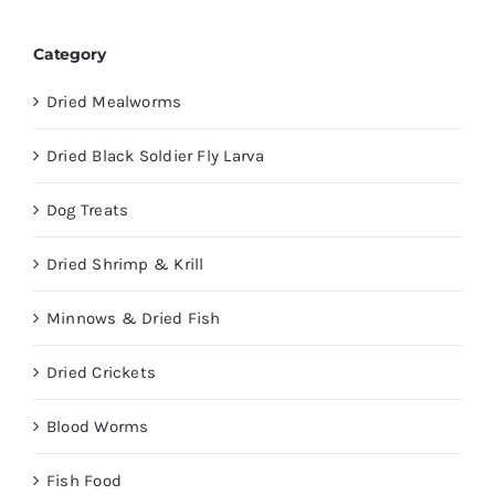
Category
Dried Mealworms
Dried Black Soldier Fly Larva
Dog Treats
Dried Shrimp & Krill
Minnows & Dried Fish
Dried Crickets
Blood Worms
Fish Food