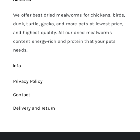
We offer best dried mealworms for chickens, birds,
duck, turtle, gecko, and more pets at lowest price,
and highest quality. All our dried mealworms
content energy-rich and protein that your pets
needs.
Info
Privacy Policy
Contact
Delivery and return