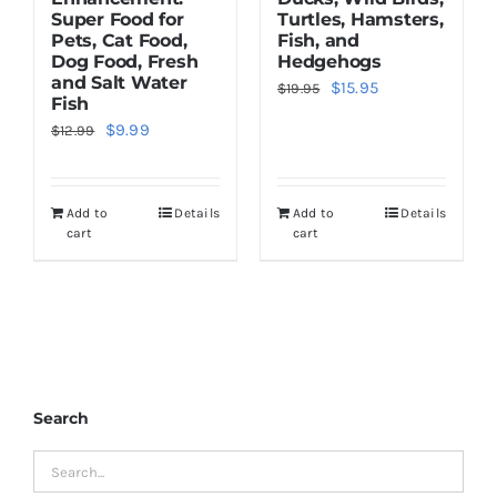
Super Food for
Turtles, Hamsters,
Pets, Cat Food,
Fish, and
Dog Food, Fresh
Hedgehogs
and Salt Water
Original
Current
$
15.95
$
19.95
Fish
price
price
Original
Current
$
9.99
$
12.99
was:
is:
price
price
$19.95.
$15.95.
was:
is:
Add to
Details
Add to
Details
$12.99.
$9.99.
cart
cart
Search