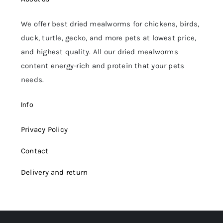
We offer best dried mealworms for chickens, birds,
duck, turtle, gecko, and more pets at lowest price,
and highest quality. All our dried mealworms
content energy-rich and protein that your pets
needs.
Info
Privacy Policy
Contact
Delivery and return