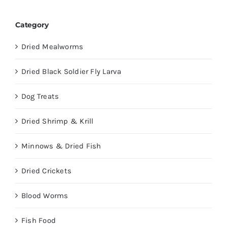
Category
Dried Mealworms
Dried Black Soldier Fly Larva
Dog Treats
Dried Shrimp & Krill
Minnows & Dried Fish
Dried Crickets
Blood Worms
Fish Food