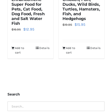
Super Food for
Ducks, Wild Birds,
Pets, Cat Food,
Turtles, Hamsters,
Dog Food, Fresh
Fish, and
and Salt Water
Hedgehogs
Fish
Original
Current
$
15.95
$
19.95
Original
Current
$
12.95
$
16.95
price
price
price
price
was:
is:
was:
is:
$19.95.
$15.95.
Add to
Details
Add to
Details
$16.95.
$12.95.
cart
cart
Search