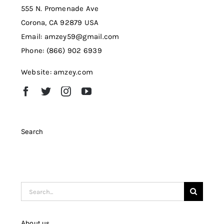
555 N. Promenade Ave
Corona, CA 92879 USA
Email: amzey59@gmail.com
Phone: (866) 902 6939
Website: amzey.com
Search
Search
for:
About us