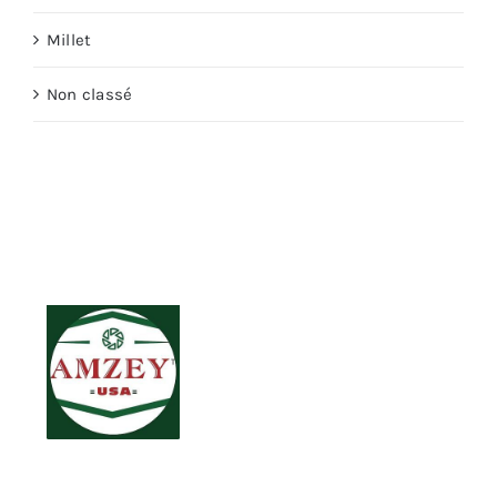
Millet
Non classé