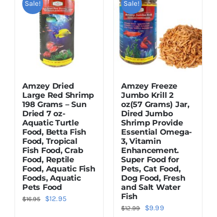
Sale!
Sale!
Dried Crickets
Fish Food
Amzey Dried
Amzey Freeze
Large Red Shrimp
Jumbo Krill 2
198 Grams – Sun
oz(57 Grams) Jar,
Dried 7 oz-
Dired Jumbo
Aquatic Turtle
Shrimp Provide
Food, Betta Fish
Essential Omega-
Food, Tropical
3, Vitamin
Fish Food, Crab
Enhancement.
Food, Reptile
Super Food for
Food, Aquatic Fish
Pets, Cat Food,
Foods, Aquatic
Dog Food, Fresh
Pets Food
and Salt Water
Fish
Original
Current
$
12.95
$
16.95
Original
Current
$
9.99
$
12.99
price
price