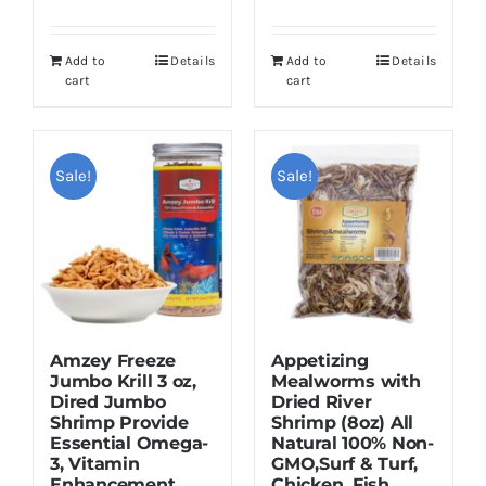
price
price
was:
is:
was:
is:
$16.95.
$12.95.
Add to
Details
Add to
Details
$12.99.
$9.99.
cart
cart
Sale!
Sale!
Amzey Freeze
Appetizing
Jumbo Krill 3 oz,
Mealworms with
Dired Jumbo
Dried River
Shrimp Provide
Shrimp (8oz) All
Essential Omega-
Natural 100% Non-
3, Vitamin
GMO,Surf & Turf,
Enhancement.
Chicken, Fish,