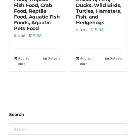
Fish Food, Crab
Ducks, Wild Birds,
Food, Reptile
Turtles, Hamsters,
Food, Aquatic Fish
Fish, and
Foods, Aquatic
Hedgehogs
Pets Food
Original
Current
$
15.95
$
19.95
Original
Current
$
12.95
$
16.95
price
price
price
price
was:
is:
was:
is:
$19.95.
$15.95.
Add to
Details
Add to
Details
$16.95.
$12.95.
cart
cart
Search