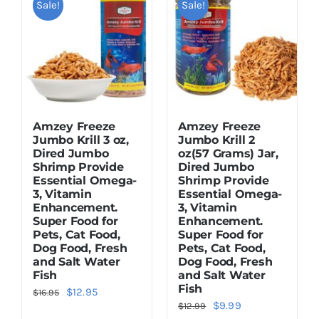
Sale!
Sale!
Dried Crickets
Fish Food
Amzey Freeze
Amzey Freeze
Jumbo Krill 3 oz,
Jumbo Krill 2
Dired Jumbo
oz(57 Grams) Jar,
Shrimp Provide
Dired Jumbo
Essential Omega-
Shrimp Provide
3, Vitamin
Essential Omega-
Enhancement.
3, Vitamin
Super Food for
Enhancement.
Pets, Cat Food,
Super Food for
Dog Food, Fresh
Pets, Cat Food,
and Salt Water
Dog Food, Fresh
Fish
and Salt Water
Fish
Original
Current
$
12.95
$
16.95
Original
Current
$
9.99
$
12.99
price
price