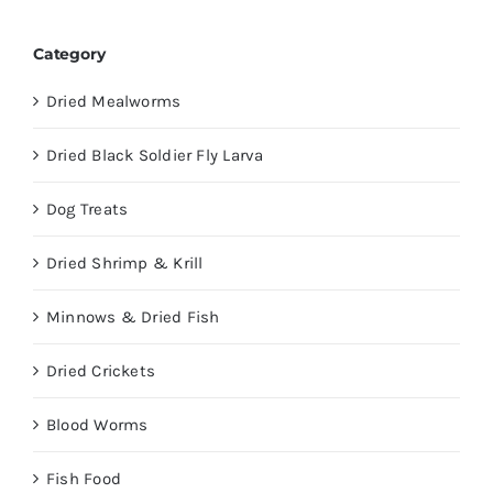
Category
Dried Mealworms
Dried Black Soldier Fly Larva
Dog Treats
Dried Shrimp & Krill
Minnows & Dried Fish
Dried Crickets
Blood Worms
Fish Food