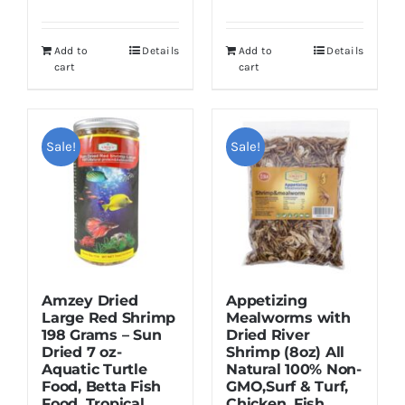
price
price
was:
is:
was:
is:
$16.95.
$12.95.
Add to
Details
Add to
Details
$12.99.
$9.99.
cart
cart
Sale!
Sale!
Amzey Dried
Appetizing
Large Red Shrimp
Mealworms with
198 Grams – Sun
Dried River
Dried 7 oz-
Shrimp (8oz) All
Aquatic Turtle
Natural 100% Non-
Food, Betta Fish
GMO,Surf & Turf,
Food, Tropical
Chicken, Fish,