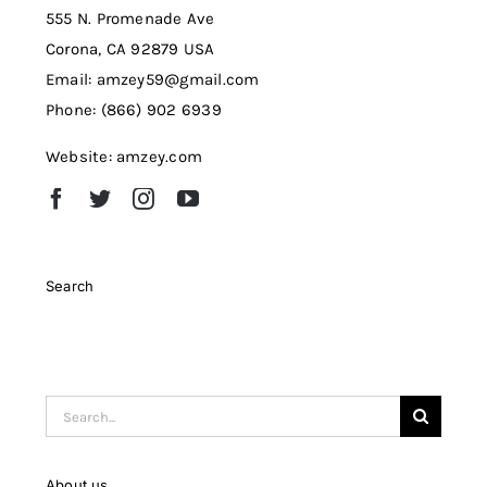
555 N. Promenade Ave
Corona, CA 92879 USA
Email: amzey59@gmail.com
Phone: (866) 902 6939
Website: amzey.com
Search
Search
for:
About us