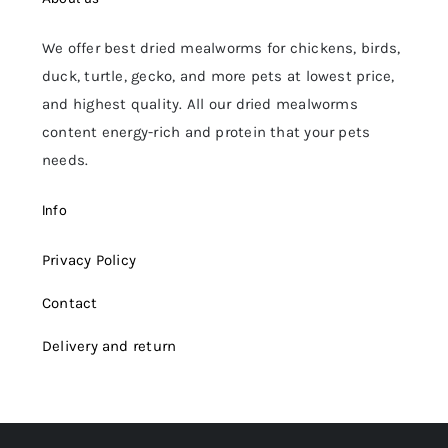
We offer best dried mealworms for chickens, birds,
duck, turtle, gecko, and more pets at lowest price,
and highest quality. All our dried mealworms
content energy-rich and protein that your pets
needs.
Info
Privacy Policy
Contact
Delivery and return