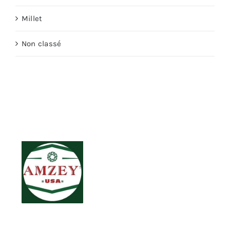
Millet
Non classé