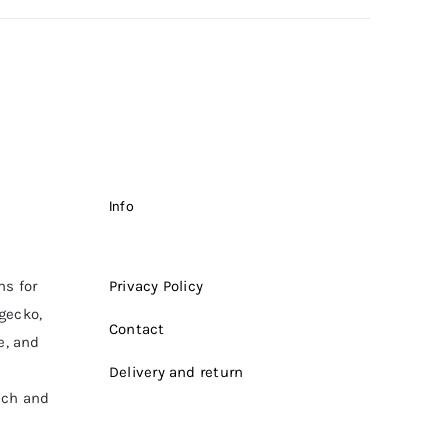
Info
ms for
Privacy Policy
 gecko,
Contact
e, and
Delivery and return
ich and