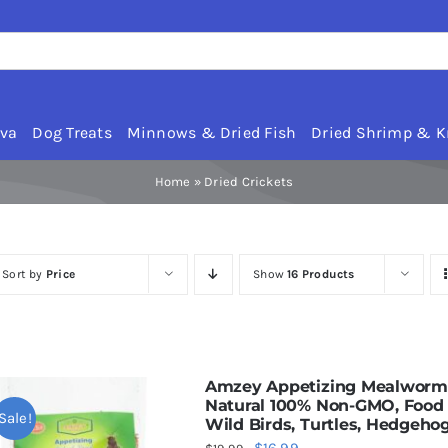
rva
Dog Treats
Minnows & Dried Fish
Dried Shrimp & Kr
Home
»
Dried Crickets
Sort by
Price
Show
16 Products
Amzey Appetizing Mealworms w
Natural 100% Non-GMO, Food f
Sale!
Wild Birds, Turtles, Hedgeho
Original
Current
$
16.99