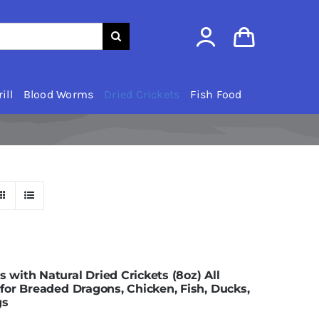
ill
Blood Worms
Dried Crickets
Fish Food
ith Natural Dried Crickets (8oz) All
or Breaded Dragons, Chicken, Fish, Ducks,
gs