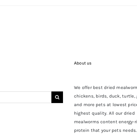
About us
We offer best dried mealwor
chickens, birds, duck, turtle,
and more pets at lowest pric
highest quality. All our dried
mealworms content energy-r
protein that your pets needs.