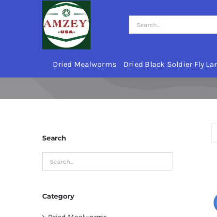
Skip
to
Search
content
for:
Dried Mealworms
Dried Black Soldier Fly La
Search
Category