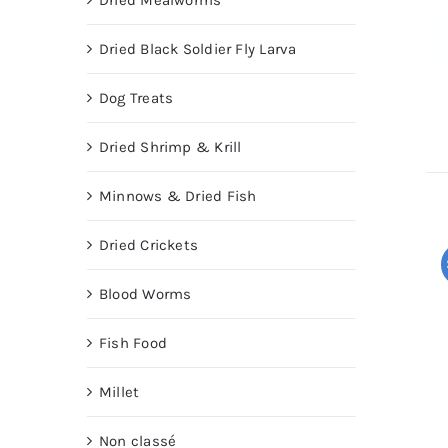
Dried Mealworms
Dried Black Soldier Fly Larva
Dog Treats
Dried Shrimp & Krill
Minnows & Dried Fish
Dried Crickets
Blood Worms
Fish Food
Millet
Non classé