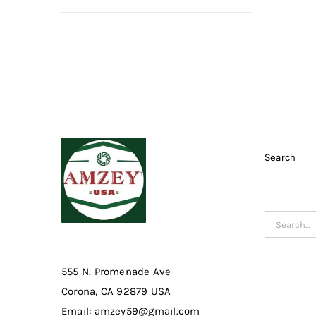
Search
Search
for:
555 N. Promenade Ave
Corona, CA 92879 USA
Email: amzey59@gmail.com