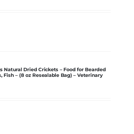
Natural Dried Crickets – Food for Bearded
, Fish – (8 oz Resealable Bag) – Veterinary