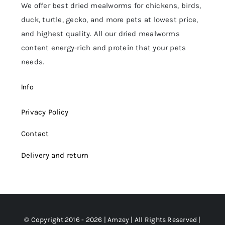
We offer best dried mealworms for chickens, birds,
duck, turtle, gecko, and more pets at lowest price,
and highest quality. All our dried mealworms
content energy-rich and protein that your pets
needs.
Info
Privacy Policy
Contact
Delivery and return
© Copyright 2016 - 2026 | Amzey | All Rights Reserved |