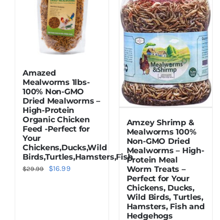
Amazed
Mealworms 1lbs-
100% Non-GMO
Dried Mealworms –
High-Protein
Organic Chicken
Amzey Shrimp &
Feed -Perfect for
Mealworms 100%
Your
Non-GMO Dried
Chickens,Ducks,Wild
Mealworms – High-
Birds,Turtles,Hamsters,Fish
Protein Meal
Original
Current
$
16.99
Worm Treats –
$
29.99
Perfect for Your
price
price
Chickens, Ducks,
was:
is:
Wild Birds, Turtles,
Hamsters, Fish and
$29.99.
$16.99.
Hedgehogs