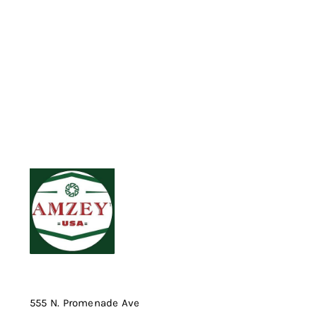
555 N. Promenade Ave