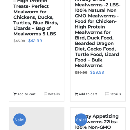
– High Protein
Mealworms -2 LBS-
Treats- Perfect
100% Natural Non
Mealworm for
GMO Mealworms -
Chickens, Ducks,
Food for Chicken-
Turtles, Blue Birds,
High Protein
Lizards – Bag of
Mealworms for
Mealworms 5 LBS
Bird, Duck Food,
Original
Current
$
42.99
$
45.99
Bearded Dragon
price
price
Diet, Gecko Food,
Turtle Food, Lizard
was:
is:
Food – Bulk
$45.99.
$42.99.
Mealworms
Original
Current
$
29.99
$
39.99
price
price
was:
is:
Add to cart
Details
Add to cart
Details
$39.99.
$29.99.
Amezy Appetizing
Sale!
Sale!
Mealworms 22lbs-
100% Non-GMO