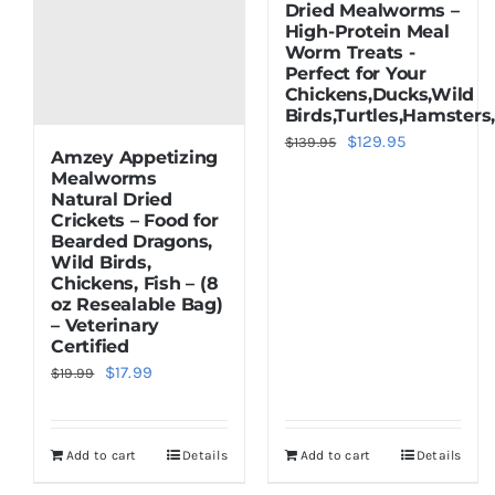
Dried Mealworms –
High-Protein Meal
Worm Treats -
Perfect for Your
Chickens,Ducks,Wild
Birds,Turtles,Hamsters
Original
Current
$
129.95
$
139.95
Amzey Appetizing
price
price
Mealworms
Natural Dried
was:
is:
Crickets – Food for
$139.95.
$129.95.
Bearded Dragons,
Wild Birds,
Chickens, Fish – (8
oz Resealable Bag)
– Veterinary
Certified
Original
Current
$
17.99
$
19.99
price
price
was:
is:
Add to cart
Details
Add to cart
Details
$19.99.
$17.99.