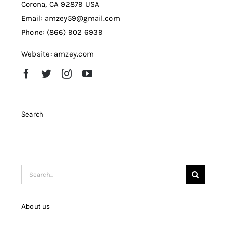
Corona, CA 92879 USA
Email: amzey59@gmail.com
Phone: (866) 902 6939
Website: amzey.com
Search
Search
for:
About us