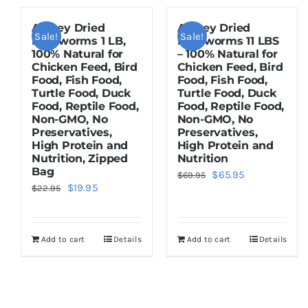
Amzey Dried
Amzey Dried
Sale!
Sale!
Mealworms 1 LB,
Mealworms 11 LBS
100% Natural for
– 100% Natural for
Chicken Feed, Bird
Chicken Feed, Bird
Food, Fish Food,
Food, Fish Food,
Turtle Food, Duck
Turtle Food, Duck
Food, Reptile Food,
Food, Reptile Food,
Non-GMO, No
Non-GMO, No
Preservatives,
Preservatives,
High Protein and
High Protein and
Nutrition, Zipped
Nutrition
Bag
Original
Current
$
65.95
$
69.95
Original
Current
$
19.95
$
22.95
price
price
price
price
was:
is:
was:
is:
$69.95.
$65.95.
Add to cart
Details
Add to cart
Details
$22.95.
$19.95.