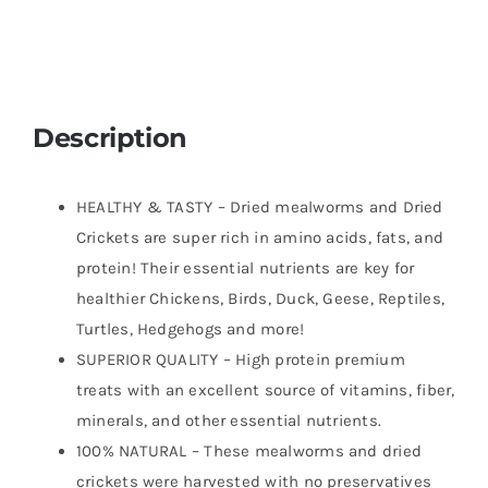
Food
for
Breaded
Dragons,
Chicken,
Description
Fish,
Ducks,
HEALTHY & TASTY – Dried mealworms and Dried
Wild
Crickets are super rich in amino acids, fats, and
Birds,
protein! Their essential nutrients are key for
Turtles,
healthier Chickens, Birds, Duck, Geese, Reptiles,
Hedgehogs
Turtles, Hedgehogs and more!
quantity
SUPERIOR QUALITY – High protein premium
treats with an excellent source of vitamins, fiber,
minerals, and other essential nutrients.
100% NATURAL – These mealworms and dried
crickets were harvested with no preservatives