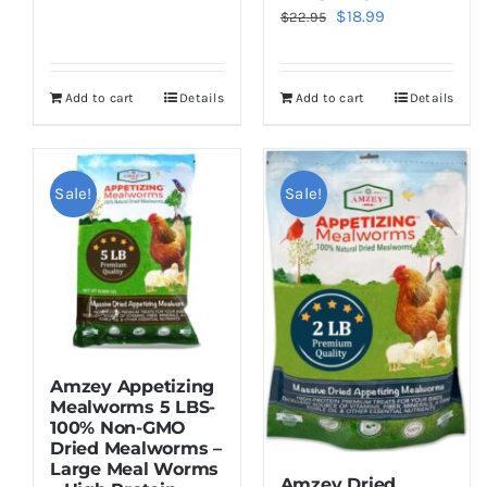
Original
Current
$
18.99
$
22.95
price
price
was:
is:
Add to cart
Details
Add to cart
Details
$22.95.
$18.99.
Sale!
Sale!
Amzey Appetizing
Mealworms 5 LBS-
100% Non-GMO
Dried Mealworms –
Large Meal Worms
Amzey Dried