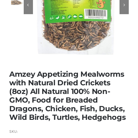


Dried Crickets
Fish Food
Amzey Appetizing Mealworms
with Natural Dried Crickets
(8oz) All Natural 100% Non-
GMO, Food for Breaded
Dragons, Chicken, Fish, Ducks,
Wild Birds, Turtles, Hedgehogs
SKU: