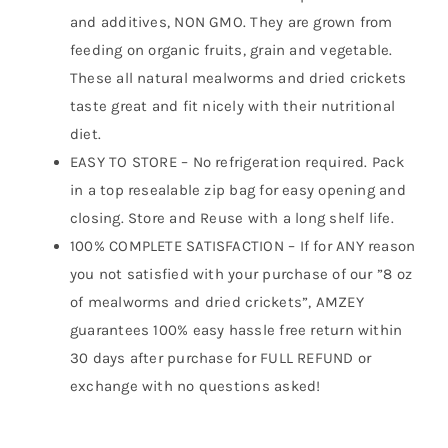
and additives, NON GMO. They are grown from
feeding on organic fruits, grain and vegetable.
These all natural mealworms and dried crickets
taste great and fit nicely with their nutritional
diet.
EASY TO STORE – No refrigeration required. Pack
in a top resealable zip bag for easy opening and
closing. Store and Reuse with a long shelf life.
100% COMPLETE SATISFACTION – If for ANY reason
you not satisfied with your purchase of our ”8 oz
of mealworms and dried crickets”, AMZEY
guarantees 100% easy hassle free return within
30 days after purchase for FULL REFUND or
exchange with no questions asked!