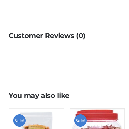
Customer Reviews (0)
You may also like
Sale!
Sale!