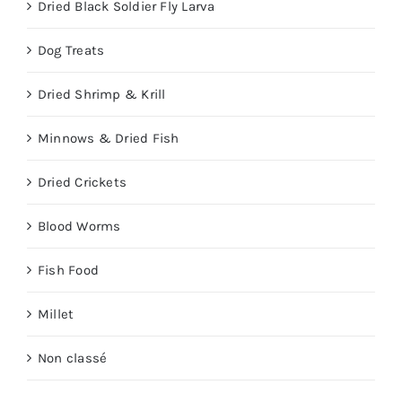
Dried Black Soldier Fly Larva
Dog Treats
Dried Shrimp & Krill
Minnows & Dried Fish
Dried Crickets
Blood Worms
Fish Food
Millet
Non classé