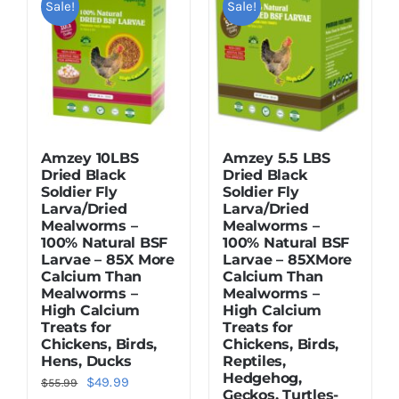
Sale!
Sale!
Dried Crickets
Fish Food
Amzey 10LBS
Amzey 5.5 LBS
Dried Black
Dried Black
Soldier Fly
Soldier Fly
Larva/Dried
Larva/Dried
Mealworms –
Mealworms –
100% Natural BSF
100% Natural BSF
Larvae – 85X More
Larvae – 85XMore
Calcium Than
Calcium Than
Mealworms –
Mealworms –
High Calcium
High Calcium
Treats for
Treats for
Chickens, Birds,
Chickens, Birds,
Hens, Ducks
Reptiles,
Hedgehog,
Original
Current
$
49.99
$
55.99
Geckos, Turtles-