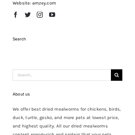
Website: amzey.com
Search
Search
for:
About us
We offer best dried mealworms for chickens, birds,
duck, turtle, gecko, and more pets at lowest price,
and highest quality. All our dried mealworms
content energy-rich and protein that your pets