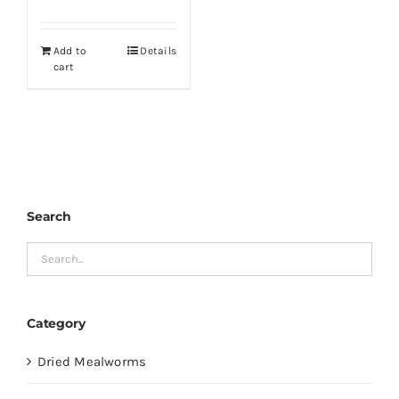
price
price
was:
is:
Add to
Details
$19.99.
$16.99.
cart
Search
Category
Dried Mealworms