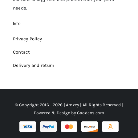
needs.
Info
Privacy Policy
Contact
Delivery and return
© Copyright 2016 - 2026 | Amzey | All Rights Reserved |
Powered & Design by
Gaodens.com