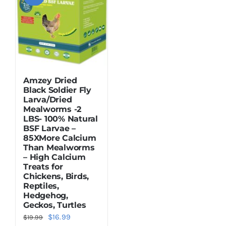
Amzey Dried
Black Soldier Fly
Larva/Dried
Mealworms -2
LBS- 100% Natural
BSF Larvae –
85XMore Calcium
Than Mealworms
– High Calcium
Treats for
Chickens, Birds,
Reptiles,
Hedgehog,
Geckos, Turtles
Original
Current
$
16.99
$
19.99