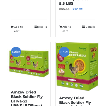
price
price
5.5 LBS
was:
is:
Original
Current
$
32.99
$
39.99
$55.99.
$49.99.
price
price
was:
is:
Add to
Details
Add to
Details
$39.99.
$32.99.
cart
cart
Sale!
Sale!
Amzey Dried
Black Soldier Fly
Amzey Dried
Larva-22
Black Soldier Fly
LBS(11LB/2Bags)