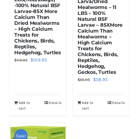
Larva/Dried
-100% Natural BSF
Mealworms – 11
Larvae-85X More
LBS – 100%
Calcium Than
Natural BSF
Dried Mealworms
Larvae – 85XMore
– High Calcium
Calcium Than
Treats for
Mealworms –
Chickens, Birds,
High Calcium
Reptiles,
Treats for
Hedgehog, Turtles
Chickens, Birds,
Original
Current
$
109.95
Reptiles,
$
119.95
Hedgehog,
price
price
Geckos, Turtles
was:
is:
Original
Current
$
58.95
$
65.95
$119.95.
$109.95.
price
price
was:
is:
Add to
Details
Add to
Details
$65.95.
$58.95.
cart
cart
Sale!