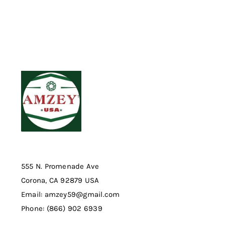
555 N. Promenade Ave
Corona, CA 92879 USA
Email: amzey59@gmail.com
Phone: (866) 902 6939