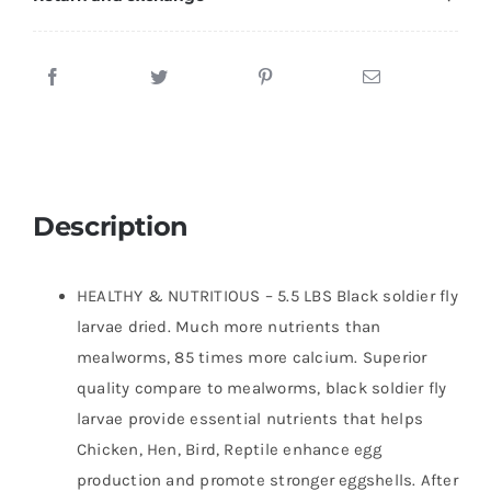
100%
Natural
BSF
Larvae
-
85XMore
Calcium
Than
Description
Mealworms
-
HEALTHY & NUTRITIOUS – 5.5 LBS Black soldier fly
High
larvae dried. Much more nutrients than
Calcium
mealworms, 85 times more calcium. Superior
Treats
quality compare to mealworms, black soldier fly
for
larvae provide essential nutrients that helps
Chickens,
Chicken, Hen, Bird, Reptile enhance egg
Birds,
production and promote stronger eggshells. After