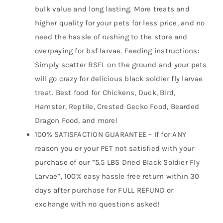
bulk value and long lasting. More treats and
higher quality for your pets for less price, and no
need the hassle of rushing to the store and
overpaying for bsf larvae. Feeding instructions:
Simply scatter BSFL on the ground and your pets
will go crazy for delicious black soldier fly larvae
treat. Best food for Chickens, Duck, Bird,
Hamster, Reptile, Crested Gecko Food, Bearded
Dragon Food, and more!
100% SATISFACTION GUARANTEE – If for ANY
reason you or your PET not satisfied with your
purchase of our ”5.5 LBS Dried Black Soldier Fly
Larvae”, 100% easy hassle free return within 30
days after purchase for FULL REFUND or
exchange with no questions asked!