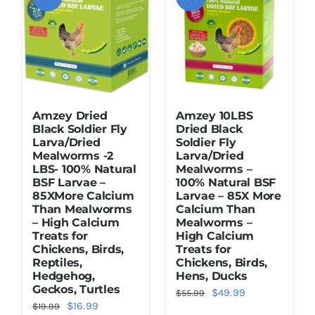
Amzey Dried
Amzey 10LBS
Black Soldier Fly
Dried Black
Larva/Dried
Soldier Fly
Mealworms -2
Larva/Dried
LBS- 100% Natural
Mealworms –
BSF Larvae –
100% Natural BSF
85XMore Calcium
Larvae – 85X More
Than Mealworms
Calcium Than
– High Calcium
Mealworms –
Treats for
High Calcium
Chickens, Birds,
Treats for
Reptiles,
Chickens, Birds,
Hedgehog,
Hens, Ducks
Geckos, Turtles
Original
Current
$
49.99
$
55.99
Original
Current
$
16.99
$
19.99
price
price