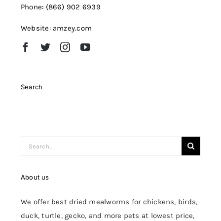
Phone: (866) 902 6939
Website: amzey.com
Search
Search
for:
About us
We offer best dried mealworms for chickens, birds,
duck, turtle, gecko, and more pets at lowest price,