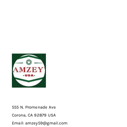
555 N. Promenade Ave
Corona, CA 92879 USA
Email: amzey59@gmail.com