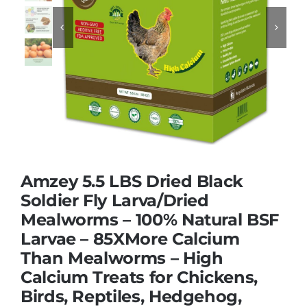


Dried Crickets
Fish Food
Amzey 5.5 LBS Dried Black
Soldier Fly Larva/Dried
Mealworms – 100% Natural BSF
Larvae – 85XMore Calcium
Than Mealworms – High
Calcium Treats for Chickens,
Birds, Reptiles, Hedgehog,