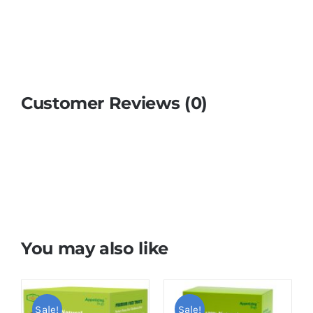
Customer Reviews (0)
You may also like
Sale!
Sale!