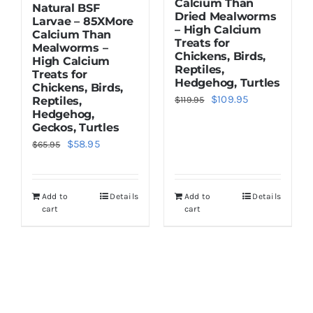
Calcium Than
Natural BSF
Dried Mealworms
Larvae – 85XMore
– High Calcium
Calcium Than
Treats for
Mealworms –
Chickens, Birds,
High Calcium
Reptiles,
Treats for
Hedgehog, Turtles
Chickens, Birds,
Original
Current
$
109.95
Reptiles,
$
119.95
Hedgehog,
price
price
Geckos, Turtles
was:
is:
Original
Current
$
58.95
$
65.95
$119.95.
$109.95.
price
price
was:
is:
Add to
Details
Add to
Details
$65.95.
$58.95.
cart
cart