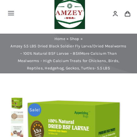
Skip
to
Toggle
content
Navigation
Dried Mealworms
Home
»
Shop
»
Amzey 5.5 LBS Dried Black Soldier Fly Larva/Dried Mealworms
Dried Black Soldier Fly Larva
– 100% Natural BSF Larvae – 85XMore Calcium Than
Mealworms – High Calcium Treats for Chickens, Birds,
Reptiles, Hedgehog, Geckos, Turtles- 5.5 LBS
Dog Treats
Minnows & Dried Fish
Sale!
Dried Shrimp & Krill
Blood Worms