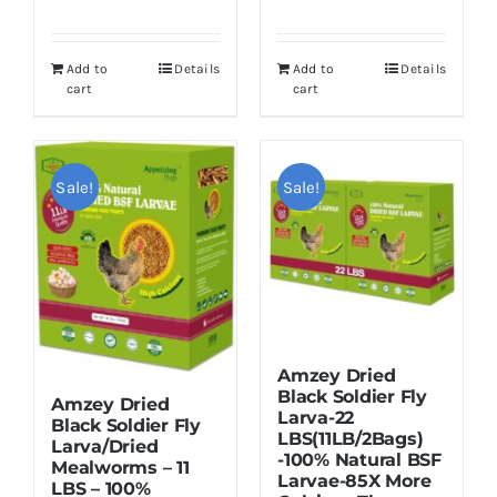
price
price
was:
is:
was:
is:
$55.99.
$49.99.
Add to
Details
Add to
Details
$19.99.
$16.99.
cart
cart
Sale!
Sale!
Amzey Dried
Black Soldier Fly
Amzey Dried
Larva-22
Black Soldier Fly
LBS(11LB/2Bags)
Larva/Dried
-100% Natural BSF
Mealworms – 11
Larvae-85X More
LBS – 100%