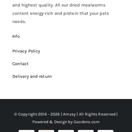
and highest quality. All our dried mealworms
content energy-rich and protein that your pets
needs.
Info
Privacy Policy
Contact
Delivery and return
© Copyright 2016 - 2026 | Amzey | All Rights Reserved |
Powered & Design by
Gaodens.com