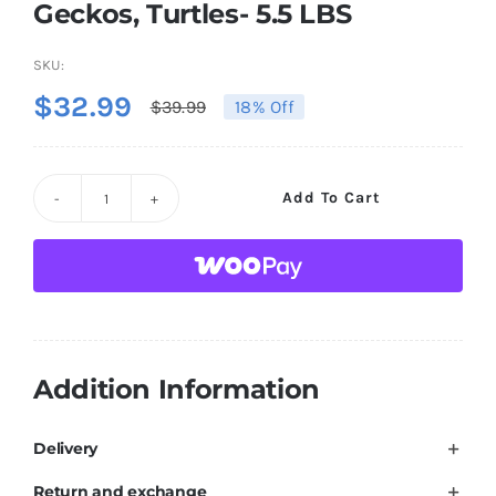
Geckos, Turtles- 5.5 LBS
SKU:
$
32.99
$
39.99
18% Off
Original
Current
price
price
was:
is:
Amzey
Add To Cart
$39.99.
$32.99.
5.5
LBS
Dried
Black
Soldier
Fly
Addition Information
Larva/Dried
Mealworms
Delivery
-
Return and exchange