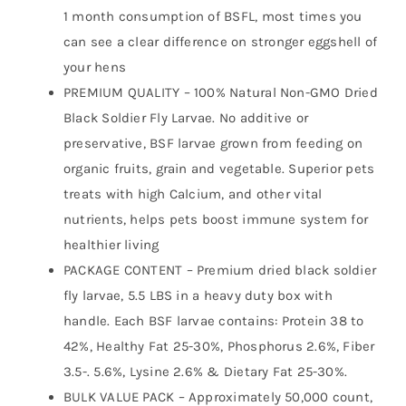
Reptiles,
1 month consumption of BSFL, most times you
Hedgehog,
can see a clear difference on stronger eggshell of
Geckos,
your hens
Turtles-
PREMIUM QUALITY – 100% Natural Non-GMO Dried
5.5
Black Soldier Fly Larvae. No additive or
LBS
preservative, BSF larvae grown from feeding on
quantity
organic fruits, grain and vegetable. Superior pets
treats with high Calcium, and other vital
nutrients, helps pets boost immune system for
healthier living
PACKAGE CONTENT – Premium dried black soldier
fly larvae, 5.5 LBS in a heavy duty box with
handle. Each BSF larvae contains: Protein 38 to
42%, Healthy Fat 25-30%, Phosphorus 2.6%, Fiber
3.5-. 5.6%, Lysine 2.6% & Dietary Fat 25-30%.
BULK VALUE PACK – Approximately 50,000 count,