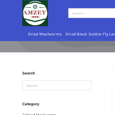
Skip
to
Search
content
for:
Dried Mealworms
Dried Black Soldier Fly La
Search
Category