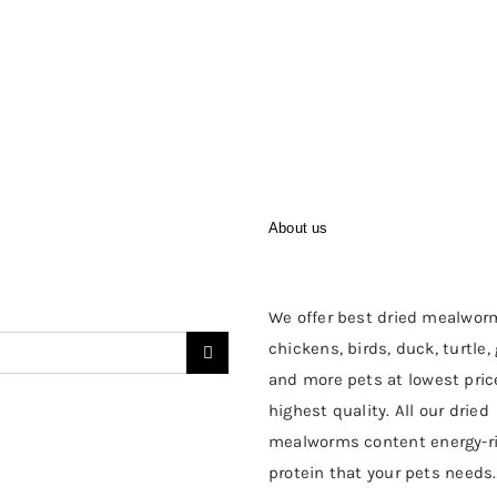
About us
We offer best dried mealwor
chickens, birds, duck, turtle,
and more pets at lowest pric
highest quality. All our dried
mealworms content energy-r
protein that your pets needs.