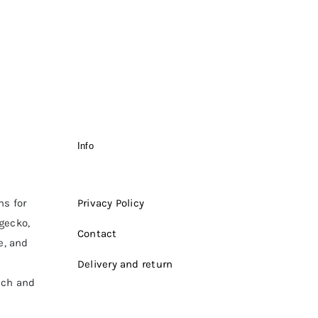
Info
ms for
Privacy Policy
 gecko,
Contact
e, and
Delivery and return
ich and