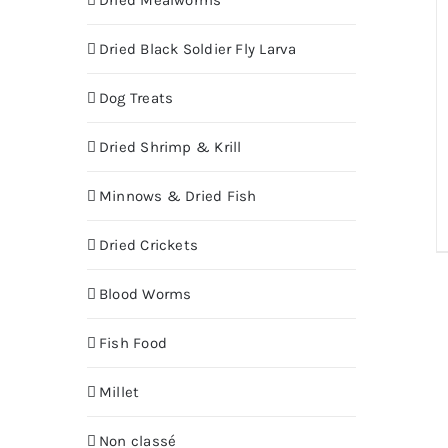
Dried Mealworms
Dried Black Soldier Fly Larva
Dog Treats
Dried Shrimp & Krill
Minnows & Dried Fish
Dried Crickets
Blood Worms
Fish Food
Millet
Non classé