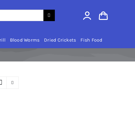
ill
Blood Worms
Dried Crickets
Fish Food