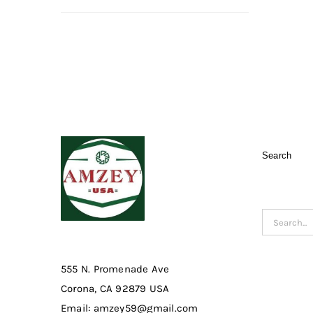
Search
Search
for:
555 N. Promenade Ave
Corona, CA 92879 USA
Email: amzey59@gmail.com