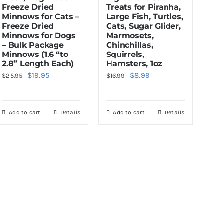
Freeze Dried
Treats for Piranha,
Minnows for Cats –
Large Fish, Turtles,
Freeze Dried
Cats, Sugar Glider,
Minnows for Dogs
Marmosets,
– Bulk Package
Chinchillas,
Minnows (1.6 “to
Squirrels,
2.8” Length Each)
Hamsters, 1oz
Original
Current
Original
Current
$
19.95
$
8.99
$
25.95
$
16.99
price
price
price
price
was:
is:
was:
is:
Add to cart
Details
Add to cart
Details
$25.95.
$19.95.
$16.99.
$8.99.