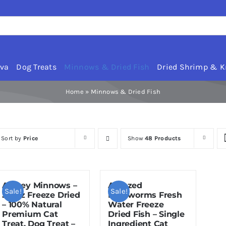
rva
Dog Treats
Minnows & Dried Fish
Dried Shrimp & Kr
Home
»
Minnows & Dried Fish
Sort by
Price
Show
48 Products
Amzey Minnows –
Amazed
Sale!
Sale!
3.5 oz Freeze Dried
Mealworms Fresh
– 100% Natural
Water Freeze
Premium Cat
Dried Fish – Single
Treat, Dog Treat –
Ingredient Cat