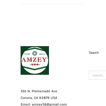
Search
Search
for:
555 N. Promenade Ave
Corona, CA 92879 USA
Email: amzey59@gmail.com