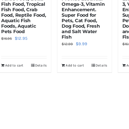
Fish Food, Tropical
Omega-3, Vitamin
3,
Fish Food, Crab
Enhancement.
En
Food, Reptile Food,
Super Food for
Su
Aquatic Fish
Pets, Cat Food,
Pe
Foods, Aquatic
Dog Food, Fresh
Do
Pets Food
and Salt Water
an
Fish
Fi
Original
Current
$
12.95
$
16.95
Original
Current
$
9.99
$
12.99
$
16
price
price
price
price
was:
is:
was:
is:
$16.95.
$12.95.
Add to cart
Details
Add to cart
Details
A
$12.99.
$9.99.