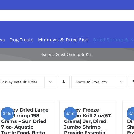
rva
Dog Treats
Minnows & Dried Fish
Dried Shrimp & Kr
Home
»
Dried Shrimp & Krill
Sort by
Default Order
Show
32 Products
Amzey Dried Large
Amzey Freeze
Am
Sale!
Sale!
Sa
Red Shrimp 198
Jumbo Krill 2 oz(57
Ju
Grams – Sun Dried
Grams) Jar, Dired
Di
7 oz- Aquatic
Jumbo Shrimp
Sh
Turtle Food, Betta
Provide Essential
Es