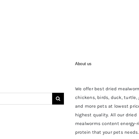
About us
We offer best dried mealwor
chickens, birds, duck, turtle,
and more pets at lowest pric
highest quality. All our dried
mealworms content energy-r
protein that your pets needs.