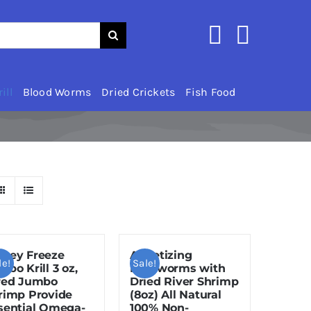
ill
Blood Worms
Dried Crickets
Fish Food
zey Freeze
Appetizing
le!
Sale!
mbo Krill 3 oz,
Mealworms with
red Jumbo
Dried River Shrimp
rimp Provide
(8oz) All Natural
sential Omega-
100% Non-