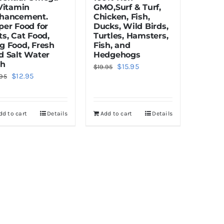
 Vitamin
GMO,Surf & Turf,
hancement.
Chicken, Fish,
per Food for
Ducks, Wild Birds,
ts, Cat Food,
Turtles, Hamsters,
g Food, Fresh
Fish, and
d Salt Water
Hedgehogs
sh
Original
Current
$
15.95
$
19.95
Original
Current
$
12.95
.95
price
price
price
price
was:
is:
was:
is:
$19.95.
$15.95.
dd to cart
Details
Add to cart
Details
$16.95.
$12.95.