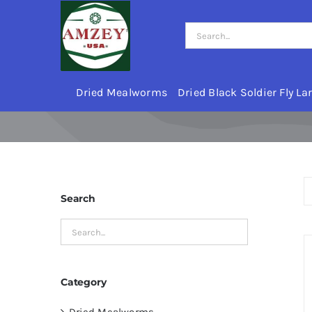
Skip
to
Search
content
for:
Dried Mealworms
Dried Black Soldier Fly La
Search
Category