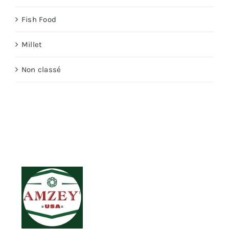
Fish Food
Millet
Non classé