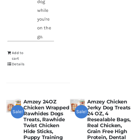
dog
while
you're
on the
go.
Add to
cart
Details
Amzey 24OZ
Amzey Chicken
Chicken Wrapped
Jerky Dog Treats
Sale!
Sale!
Rawhides Dogs
24 OZ, 4
Treats, Rawhide
Resealable Bags,
Twist Chicken
Real Chicken,
Hide Sticks,
Grain Free High
Puppy Training
Protein, Dental