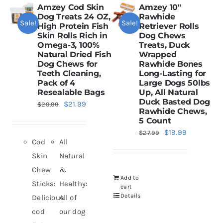
Amzey Cod Skin
Amzey 10″
Dog Treats 24 OZ,
Rawhide
Sale!
Sale!
Dried Crickets
High Protein Fish
Retriever Rolls
Skin Rolls Rich in
Dog Chews
Omega-3, 100%
Treats, Duck
Natural Dried Fish
Wrapped
Fish Food
Dog Chews for
Rawhide Bones
Teeth Cleaning,
Long-Lasting for
Pack of 4
Large Dogs 50lbs
Resealable Bags
Up, All Natural
Duck Basted Dog
Original
Current
$
21.99
$
29.99
Rawhide Chews,
price
price
5 Count
was:
is:
Original
Current
$
19.99
$
27.99
Cod
All
$29.99.
$21.99.
price
price
Skin
Natural
was:
is:
Chew
&
$27.99.
$19.99.
Add to
Sticks:
Healthy:
cart
Details
Delicious
All of
cod
our dog