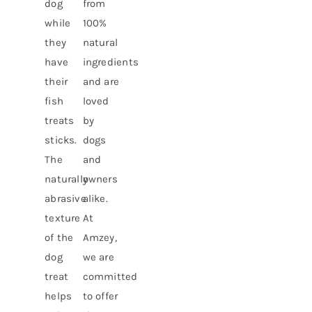
dog
from
while
100%
they
natural
have
ingredients
their
and are
fish
loved
treats
by
sticks.
dogs
The
and
naturally
owners
abrasive
alike.
texture
At
of the
Amzey,
dog
we are
treat
committed
helps
to offer