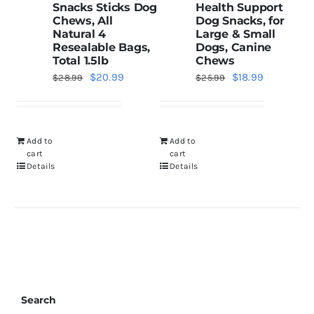
Snacks Sticks Dog
Health Support
Chews, All
Dog Snacks, for
Natural 4
Large & Small
Resealable Bags,
Dogs, Canine
Total 1.5lb
Chews
Original
Current
Original
Current
$
20.99
$
18.99
$
28.99
$
25.99
price
price
price
price
was:
is:
was:
is:
$28.99.
$20.99.
$25.99.
$18.99.
Add to
Add to
cart
cart
Details
Details
Search