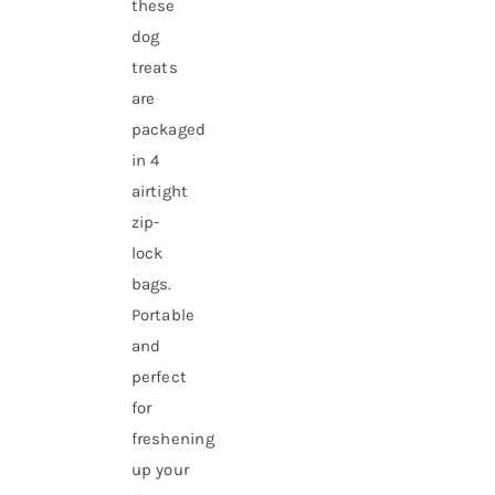
these
dog
treats
are
packaged
in 4
airtight
zip-
lock
bags.
Portable
and
perfect
for
freshening
up your