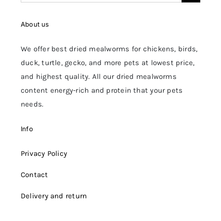
for:
About us
We offer best dried mealworms for chickens, birds,
duck, turtle, gecko, and more pets at lowest price,
and highest quality. All our dried mealworms
content energy-rich and protein that your pets
needs.
Info
Privacy Policy
Contact
Delivery and return