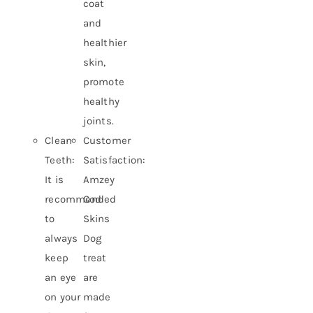
coat
and
healthier
skin,
promote
healthy
joints.
Clean
Customer
Teeth:
Satisfaction:
It is
Amzey
recommended
Cod
to
Skins
always
Dog
keep
treat
an eye
are
on your
made