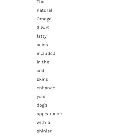
The
natural
Omega
3 & 6
fatty
acids
included
in the
cod
skins
enhance
your
dog's
appearance
with a
shinier