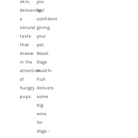
skin,
you
delivering
feel
a
confident
natural
giving
taste
your
that
pet.
draws
Boost
in the
Dogs
attention
Health:
of
Fish
hungry
delivers
pups.
some
big
wins
for
dogs -