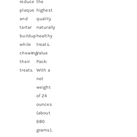
reduce
the
plaque
highest
and
quality
tartar
naturally
buildup
healthy
while
treats.
chewing
Value
their
Pack:
treats.
With a
net
weight
of 24
ounces
(about
680
grams),