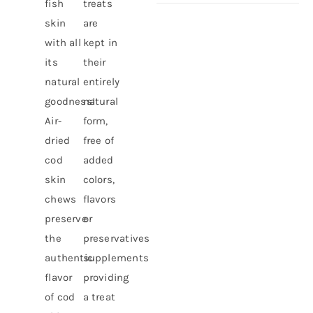
fish
treats
skin
are
with all
kept in
its
their
natural
entirely
goodness!
natural
Air-
form,
dried
free of
cod
added
skin
colors,
chews
flavors
preserve
or
the
preservatives
authentic
supplements
flavor
providing
of cod
a treat