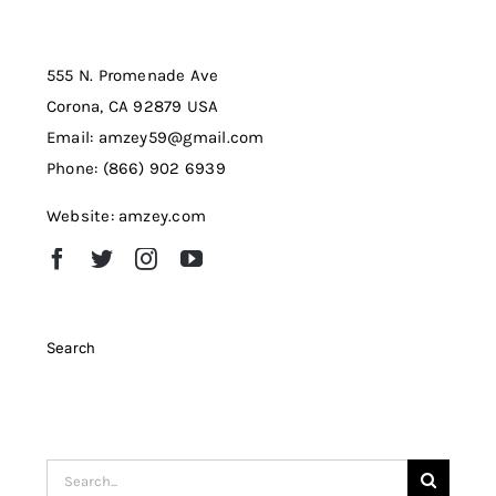
555 N. Promenade Ave
Corona, CA 92879 USA
Email: amzey59@gmail.com
Phone: (866) 902 6939
Website: amzey.com
Search
Search