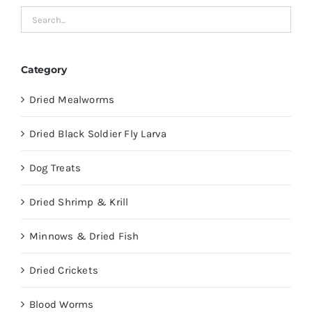
Category
Dried Mealworms
Dried Black Soldier Fly Larva
Dog Treats
Dried Shrimp & Krill
Minnows & Dried Fish
Dried Crickets
Blood Worms