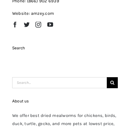
Phone: (866) 902 6939
Website: amzey.com
Search
Search
for:
About us
We offer best dried mealworms for chickens, birds,
duck, turtle, gecko, and more pets at lowest price,