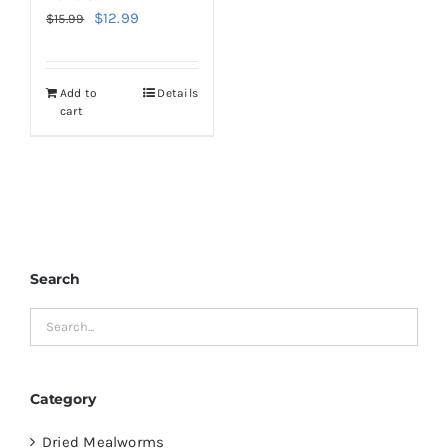
Original
Current
$
12.99
$
15.99
price
price
was:
is:
Add to
Details
$15.99.
$12.99.
cart
Search
Category
Dried Mealworms