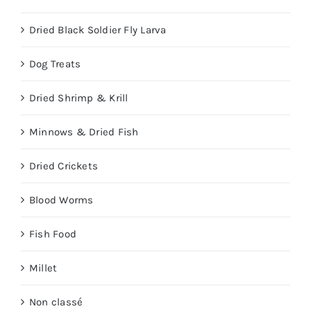
Dried Black Soldier Fly Larva
Dog Treats
Dried Shrimp & Krill
Minnows & Dried Fish
Dried Crickets
Blood Worms
Fish Food
Millet
Non classé