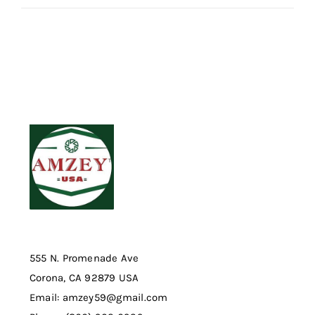
555 N. Promenade Ave
Corona, CA 92879 USA
Email: amzey59@gmail.com