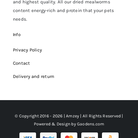
and highest quality. All our dried mealworms
content energy-rich and protein that your pets
needs.
Info
Privacy Policy
Contact
Delivery and return
© Copyright 2016 - 2026 | Amzey | All Rights Reserved |
Powered & Design by
Gaodens.com