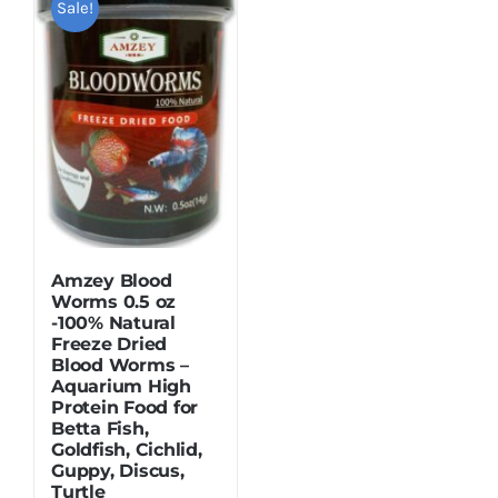
Sale!
Dried Crickets
Fish Food
Amzey Blood
Worms 0.5 oz
-100% Natural
Freeze Dried
Blood Worms –
Aquarium High
Protein Food for
Betta Fish,
Goldfish, Cichlid,
Guppy, Discus,
Turtle