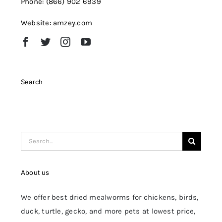
Phone: (866) 902 6939
Website: amzey.com
Search
Search
for:
About us
We offer best dried mealworms for chickens, birds,
duck, turtle, gecko, and more pets at lowest price,