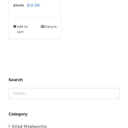
Original
Current
$
12.99
$
15.99
price
price
was:
is:
Add to
Details
$15.99.
$12.99.
cart
Search
Category
Dried Mealworms