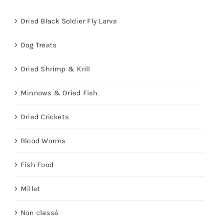
Dried Black Soldier Fly Larva
Dog Treats
Dried Shrimp & Krill
Minnows & Dried Fish
Dried Crickets
Blood Worms
Fish Food
Millet
Non classé