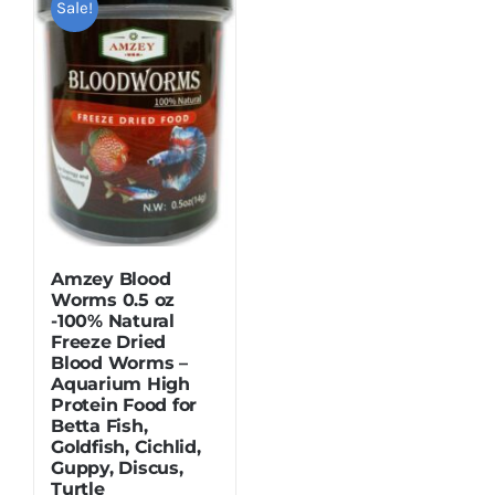
Sale!
Dried Crickets
Fish Food
Amzey Blood
Worms 0.5 oz
-100% Natural
Freeze Dried
Blood Worms –
Aquarium High
Protein Food for
Betta Fish,
Goldfish, Cichlid,
Guppy, Discus,
Turtle