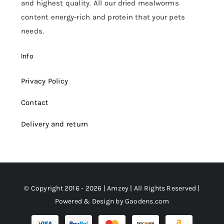
and highest quality. All our dried mealworms
content energy-rich and protein that your pets
needs.
Info
Privacy Policy
Contact
Delivery and return
© Copyright 2016 - 2026 | Amzey | All Rights Reserved |
Powered & Design by
Gaodens.com