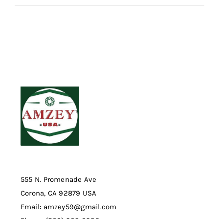
555 N. Promenade Ave
Corona, CA 92879 USA
Email: amzey59@gmail.com