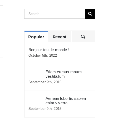
is
Search
assa
for:
mper
aximus
Comments
Popular
Recent
Bonjour tout le monde !
October 5th, 2022
Etiam cursus mauris
vestibulum
September 9th, 2015
Aenean lobortis sapien
enim viverra
September 9th, 2015