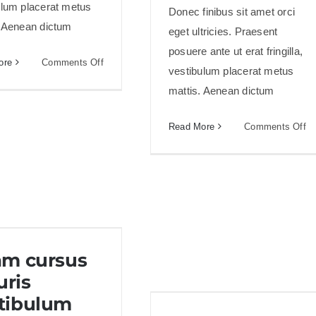
ulum placerat metus
Donec finibus sit amet orci
. Aenean dictum
eget ultricies. Praesent
posuere ante ut erat fringilla,
on
ore
Comments Off
vestibulum placerat metus
Aliquam
mattis. Aenean dictum
posuere
magna
on
Read More
Comments Off
eget
Cr
nibh
ac
nu
ac
co
ru
am cursus mauris
am cursus
vestibulum
ris
tibulum
Sed aliquet mi at libero