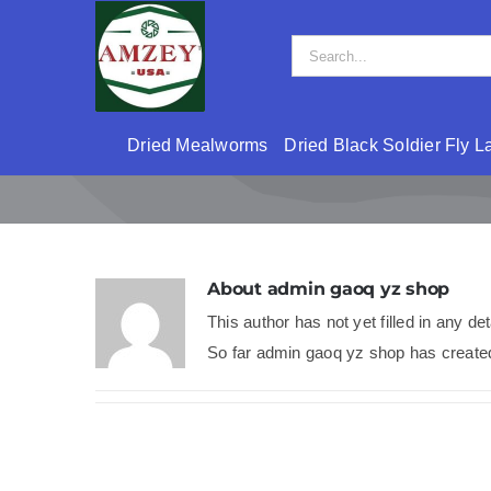
Skip
to
Search
content
for:
Dried Mealworms
Dried Black Soldier Fly L
About
admin gaoq yz shop
This author has not yet filled in any det
So far admin gaoq yz shop has created