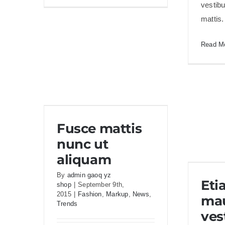
vestib
fermint
mattis
nulla
eu
Read M
justo
sem
id
Fusce mattis nunc ut
Fusce mattis
aliquam
nunc ut
aliquam
Eti
By
admin gaoq yz
Eti
shop
|
September 9th,
2015
|
Fashion
,
Markup
,
News
,
mau
Trends
ves