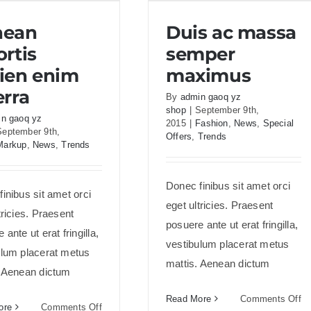
an lobortis sapien
Duis ac massa semper
nean
Duis ac massa
enim viverra
maximus
ortis
semper
ien enim
maximus
erra
By
admin gaoq yz
shop
|
September 9th,
n gaoq yz
2015
|
Fashion
,
News
,
Special
September 9th,
Offers
,
Trends
Markup
,
News
,
Trends
Donec finibus sit amet orci
inibus sit amet orci
eget ultricies. Praesent
tricies. Praesent
posuere ante ut erat fringilla,
 ante ut erat fringilla,
vestibulum placerat metus
ulum placerat metus
mattis. Aenean dictum
. Aenean dictum
on
Read More
Comments Off
on
ore
Comments Off