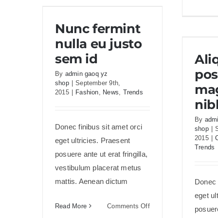
Nunc fermint nulla eu
Nunc fermint
justo sem id
nulla eu justo
Aliq
sem id
Al
pos
By
admin gaoq yz
shop
|
September 9th,
mag
2015
|
Fashion
,
News
,
Trends
nib
By
admi
Donec finibus sit amet orci
shop
|
2015
|
eget ultricies. Praesent
Trends
posuere ante ut erat fringilla,
vestibulum placerat metus
mattis. Aenean dictum
Donec f
eget ul
on
Read More
Comments Off
posuere
Nunc