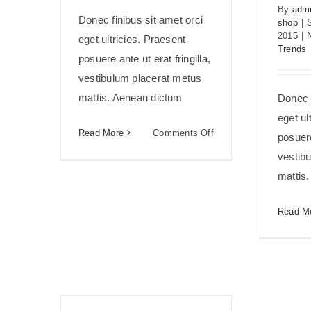
By
admi
Donec finibus sit amet orci
shop
|
2015
|
eget ultricies. Praesent
Trends
posuere ante ut erat fringilla,
vestibulum placerat metus
mattis. Aenean dictum
Donec f
eget ul
on
Read More
Comments Off
posuere
Fusce
vestib
mattis
mattis
nunc
ut
Read M
aliquam