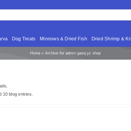
arva
Dog Treats
Minnows & Dried Fish
Dried Shrimp & Kri
Home
»
Archive for admin gaoq yz shop
ails.
 10 blog entries.