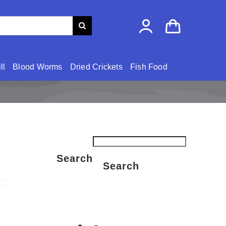
ll
Blood Worms
Dried Crickets
Fish Food
Search
Search