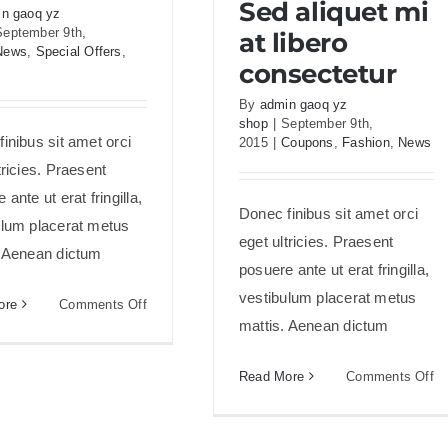
Sed aliquet mi
consectetur
n gaoq yz
September 9th,
at libero
News
,
Special Offers
,
consectetur
By
admin gaoq yz
shop
|
September 9th,
inibus sit amet orci
2015
|
Coupons
,
Fashion
,
News
tricies. Praesent
 ante ut erat fringilla,
Donec finibus sit amet orci
ulum placerat metus
eget ultricies. Praesent
. Aenean dictum
posuere ante ut erat fringilla,
vestibulum placerat metus
on
ore
Comments Off
mattis. Aenean dictum
Etiam
cursus
mauris
on
Read More
Comments Off
vestibulum
S
al
mi