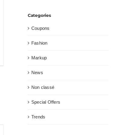
Categories
Coupons
Fashion
Markup
as
News
lla
Non classé
nsecte
trum
Special Offers
Trends