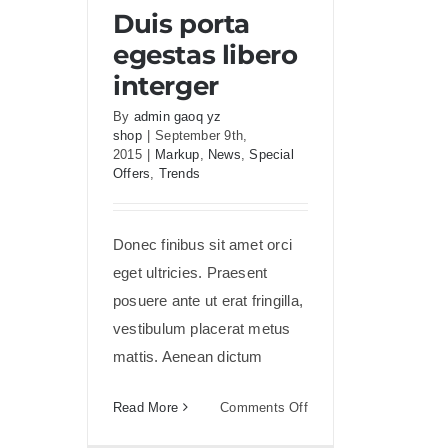
Duis porta egestas libero
Duis porta
interger
egestas libero
interger
By
admin gaoq yz
shop
|
September 9th,
2015
|
Markup
,
News
,
Special
Offers
,
Trends
Donec finibus sit amet orci
eget ultricies. Praesent
posuere ante ut erat fringilla,
vestibulum placerat metus
mattis. Aenean dictum
on
Read More
Comments Off
Duis