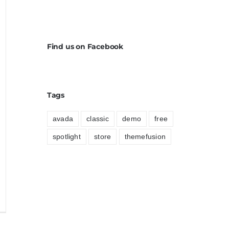
Find us on Facebook
Tags
avada
classic
demo
free
spotlight
store
themefusion
ed
iquet