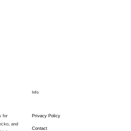
Info
 for
Privacy Policy
gecko, and
Contact