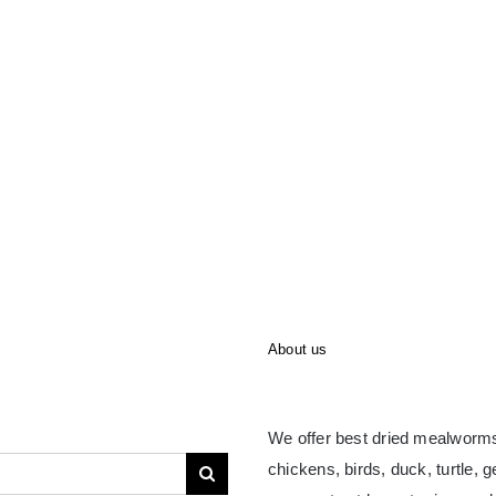
About us
We offer best dried mealworms
chickens, birds, duck, turtle, 