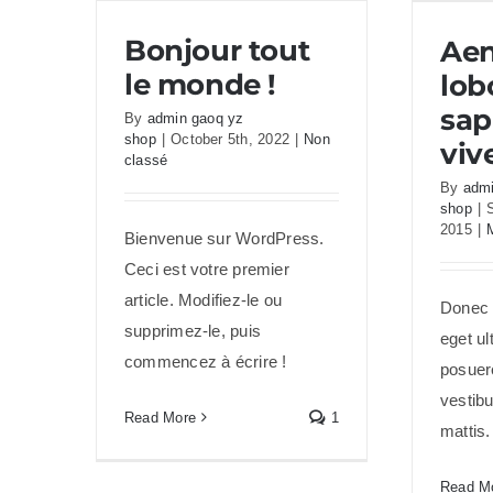
Aene
Bonjour tout
Ae
le monde !
lob
sap
By
admin gaoq yz
shop
|
October 5th, 2022
|
Non
viv
classé
By
admi
shop
|
2015
|
Bienvenue sur WordPress.
Ceci est votre premier
article. Modifiez-le ou
Donec f
supprimez-le, puis
eget ul
commencez à écrire !
posuere
vestib
Read More
1
mattis
Read M