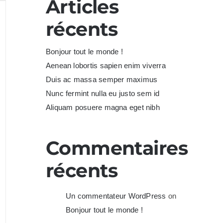
Articles
récents
Bonjour tout le monde !
Aenean lobortis sapien enim viverra
Duis ac massa semper maximus
Nunc fermint nulla eu justo sem id
Aliquam posuere magna eget nibh
Commentaires
récents
Un commentateur WordPress
on
Bonjour tout le monde !