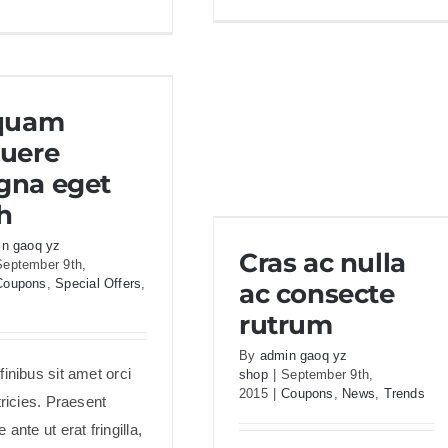
Du
Aenean
ac
lobortis
m
sapien
se
enim
uam posuere magna
m
iquam
viverra
eget nibh
uere
na eget
h
Cras ac nulla ac consecte
n gaoq yz
Cras ac nulla
rutrum
September 9th,
Coupons
,
Special Offers
,
ac consecte
rutrum
By
admin gaoq yz
inibus sit amet orci
shop
|
September 9th,
2015
|
Coupons
,
News
,
Trends
tricies. Praesent
 ante ut erat fringilla,