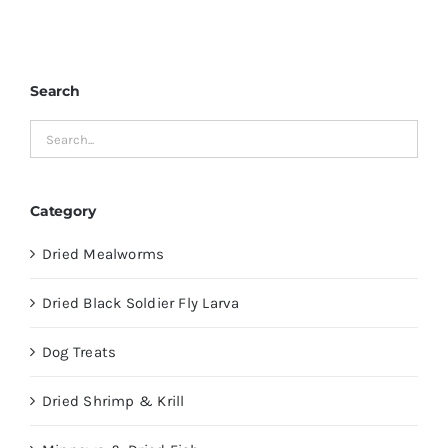
Search
Category
Dried Mealworms
Dried Black Soldier Fly Larva
Dog Treats
Dried Shrimp & Krill