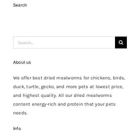
Search
Search
for:
About us
We offer best dried mealworms for chickens, birds,
duck, turtle, gecko, and more pets at lowest price,
and highest quality. All our dried mealworms
content energy-rich and protein that your pets
needs.
Info