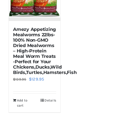
Amezy Appetizing
Mealworms 22lbs-
100% Non-GMO
Dried Mealworms
– High-Protein
Meal Worm Treats
-Perfect for Your
Chickens,Ducks,Wild
Birds,Turtles,Hamsters,Fish
Original
Current
$
129.95
$
139.95
price
price
was:
is:
Add to
Details
$139.95.
$129.95.
cart