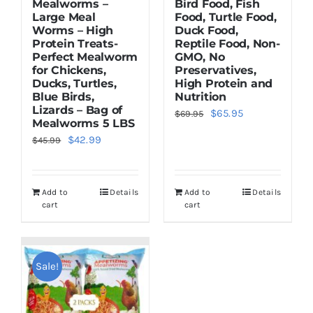
Mealworms –
Bird Food, Fish
Large Meal
Food, Turtle Food,
Worms – High
Duck Food,
Protein Treats-
Reptile Food, Non-
Perfect Mealworm
GMO, No
for Chickens,
Preservatives,
Ducks, Turtles,
High Protein and
Blue Birds,
Nutrition
Lizards – Bag of
Original
Current
$
65.95
$
69.95
Mealworms 5 LBS
price
price
Original
Current
$
42.99
$
45.99
was:
is:
price
price
$69.95.
$65.95.
was:
is:
Add to
Details
Add to
Details
$45.99.
$42.99.
cart
cart
Sale!