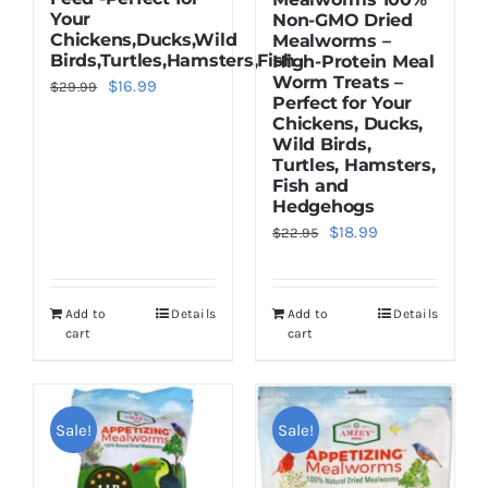
Your
Non-GMO Dried
Chickens,Ducks,Wild
Mealworms –
Birds,Turtles,Hamsters,Fish
High-Protein Meal
Worm Treats –
Original
Current
$
16.99
$
29.99
Perfect for Your
price
price
Chickens, Ducks,
Wild Birds,
was:
is:
Turtles, Hamsters,
$29.99.
$16.99.
Fish and
Hedgehogs
Original
Current
$
18.99
$
22.95
price
price
was:
is:
Add to
Details
Add to
Details
$22.95.
$18.99.
cart
cart
Sale!
Sale!