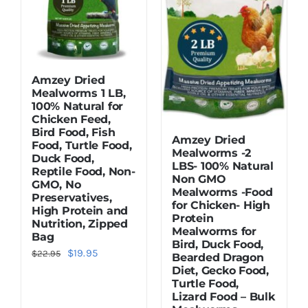
Amzey Dried
Mealworms 1 LB,
100% Natural for
Chicken Feed,
Bird Food, Fish
Amzey Dried
Food, Turtle Food,
Mealworms -2
Duck Food,
LBS- 100% Natural
Reptile Food, Non-
Non GMO
GMO, No
Mealworms -Food
Preservatives,
for Chicken- High
High Protein and
Protein
Nutrition, Zipped
Mealworms for
Bag
Bird, Duck Food,
Original
Current
$
19.95
$
22.95
Bearded Dragon
Diet, Gecko Food,
price
price
Turtle Food,
was:
is:
Lizard Food – Bulk