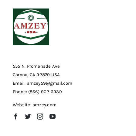
555 N. Promenade Ave
Corona, CA 92879 USA
Email: amzey59@gmail.com
Phone: (866) 902 6939
Website: amzey.com