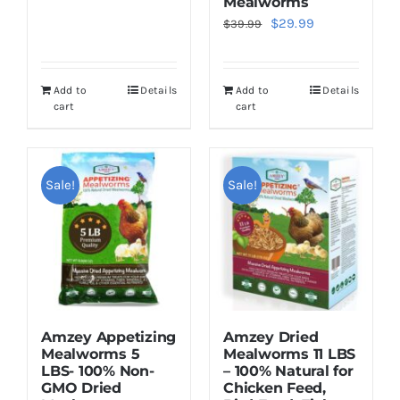
Mealworms
$22.95.
$19.95.
Original
Current
$
29.99
$
39.99
price
price
was:
is:
Add to
Details
Add to
Details
$39.99.
$29.99.
cart
cart
Sale!
Sale!
Amzey Appetizing
Amzey Dried
Mealworms 5
Mealworms 11 LBS
LBS- 100% Non-
– 100% Natural for
GMO Dried
Chicken Feed,