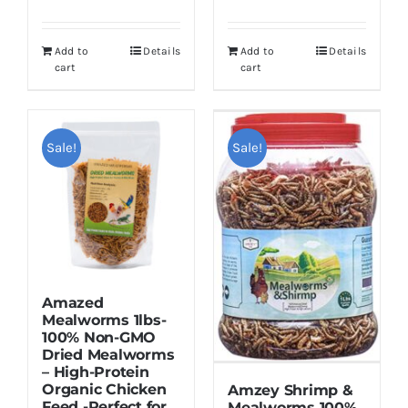
price
price
$19.99.
$16.99.
was:
is:
Add to
Details
Add to
Details
$15.99.
$13.99.
cart
cart
Sale!
Sale!
Amazed
Mealworms 1lbs-
100% Non-GMO
Dried Mealworms
– High-Protein
Organic Chicken
Amzey Shrimp &
Feed -Perfect for
Mealworms 100%