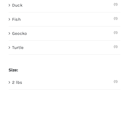
(1)
Duck
(1)
Fish
(1)
Geocko
(1)
Turtle
Size:
(1)
2 lbs