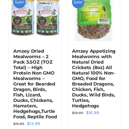
Sale!
Sale!
Dried Crickets
Fish Food
Amzey Dried
Amzey Appetizing
Mealworms – 2
Mealworms with
Pack 3.5OZ (7OZ
Natural Dried
Total) – High
Crickets (8oz) All
Protein Non GMO
Natural 100% Non-
Mealworms –
GMO, Food for
Great for Bearded
Breaded Dragons,
Dragon, Birds,
Chicken, Fish,
Fish, Lizard,
Ducks, Wild Birds,
Ducks, Chickens,
Turtles,
Hamsters,
Hedgehogs
Hedgehogs,Turtle
Original
Current
$
16.99
$
19.99
Food, Reptile Food
price
price
Original
Current
$
13.99
$
15.99
was:
is: