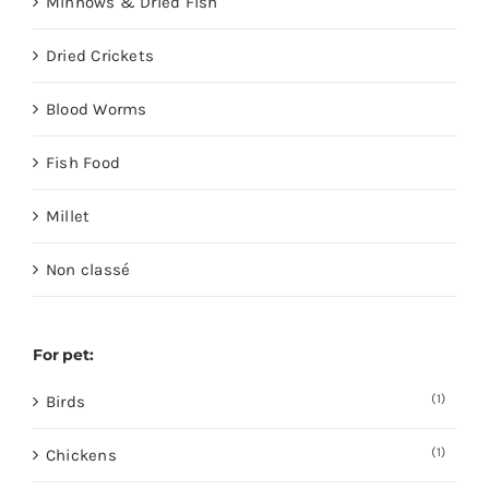
Minnows & Dried Fish
Dried Crickets
Blood Worms
Fish Food
Millet
Non classé
For pet:
(1)
Birds
(1)
Chickens