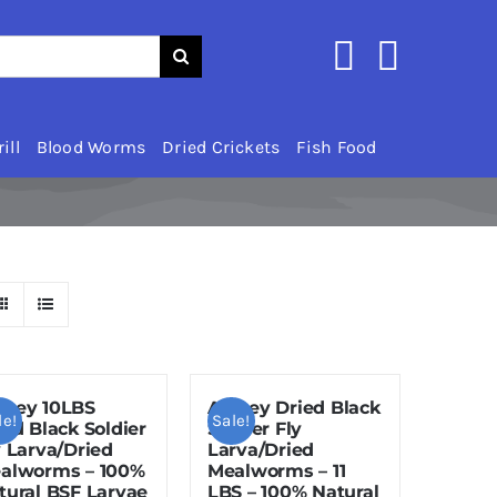
ill
Blood Worms
Dried Crickets
Fish Food
zey 10LBS
Amzey Dried Black
le!
Sale!
ied Black Soldier
Soldier Fly
y Larva/Dried
Larva/Dried
alworms – 100%
Mealworms – 11
tural BSF Larvae
LBS – 100% Natural