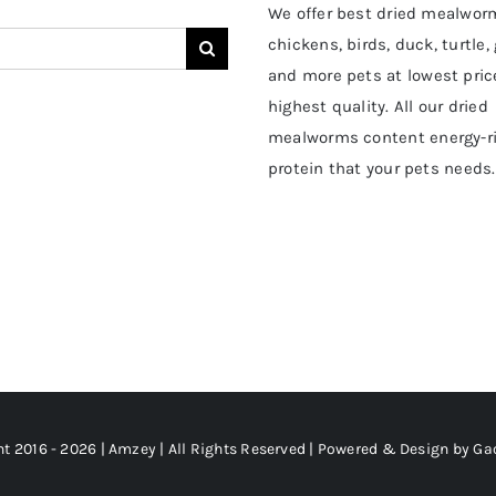
We offer best dried mealwor
chickens, birds, duck, turtle,
and more pets at lowest pric
highest quality. All our dried
mealworms content energy-r
protein that your pets needs.
t 2016 - 2026 | Amzey | All Rights Reserved | Powered & Design by
Ga