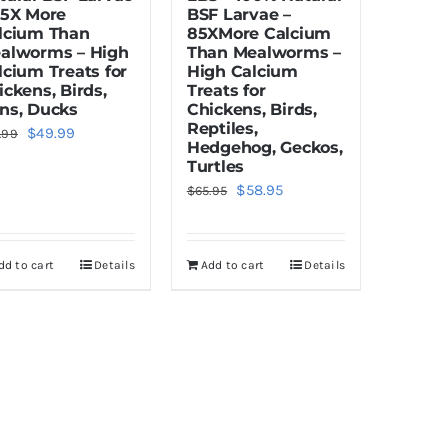
85X More
BSF Larvae –
lcium Than
85XMore Calcium
alworms – High
Than Mealworms –
lcium Treats for
High Calcium
ickens, Birds,
Treats for
ns, Ducks
Chickens, Birds,
Reptiles,
Original
Current
$
49.99
.99
Hedgehog, Geckos,
price
price
Turtles
was:
is:
Original
Current
$
58.95
$
65.95
$55.99.
$49.99.
price
price
was:
is:
dd to cart
Details
Add to cart
Details
$65.95.
$58.95.