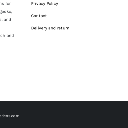
ms for
Privacy Policy
 gecko,
Contact
e, and
Delivery and return
ich and
odens.com