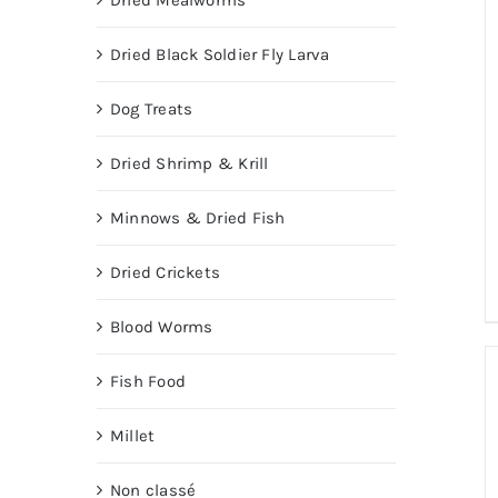
Dried Mealworms
Dried Black Soldier Fly Larva
Dog Treats
Dried Shrimp & Krill
Minnows & Dried Fish
Dried Crickets
Blood Worms
Fish Food
Millet
Non classé