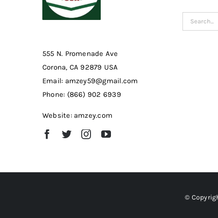
Search
for:
555 N. Promenade Ave
Corona, CA 92879 USA
Email: amzey59@gmail.com
Phone: (866) 902 6939
Website: amzey.com
© Copyrigh