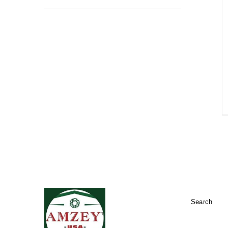
Search