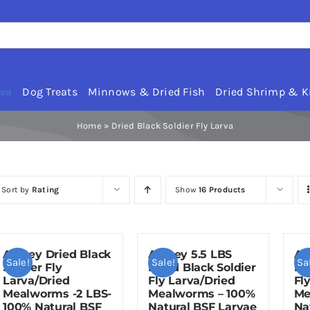
rva
Dog Treats
Minnows & Dried Fish
Dried Shrimp & Kr
Home
»
Dried Black Soldier Fly Larva
Sort by
Rating
Show
16 Products
Amzey Dried Black
Amzey 5.5 LBS
Am
Sale!
Sale!
Sa
Soldier Fly
Dried Black Soldier
Dr
Larva/Dried
Fly Larva/Dried
Fl
Mealworms -2 LBS-
Mealworms – 100%
Me
100% Natural BSF
Natural BSF Larvae
Na