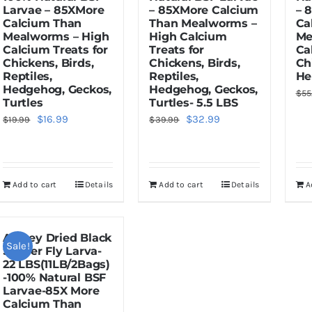
Larvae – 85XMore
– 85XMore Calcium
– 
Calcium Than
Than Mealworms –
Ca
Mealworms – High
High Calcium
Me
Calcium Treats for
Treats for
Ca
Chickens, Birds,
Chickens, Birds,
Ch
Reptiles,
Reptiles,
He
Hedgehog, Geckos,
Hedgehog, Geckos,
$
55
Turtles
Turtles- 5.5 LBS
Original
Current
Original
Current
$
16.99
$
32.99
$
19.99
$
39.99
price
price
price
price
was:
is:
was:
is:
$19.99.
$16.99.
$39.99.
$32.99.
Add to cart
Details
Add to cart
Details
A
Amzey Dried Black
Sale!
Soldier Fly Larva-
22 LBS(11LB/2Bags)
-100% Natural BSF
Larvae-85X More
Calcium Than