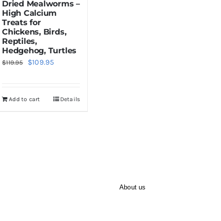
Dried Mealworms –
High Calcium
Treats for
Chickens, Birds,
Reptiles,
Hedgehog, Turtles
Original
Current
$
109.95
$
119.95
price
price
was:
is:
Add to cart
Details
$119.95.
$109.95.
About us