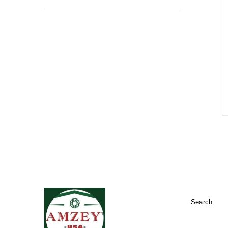
Search