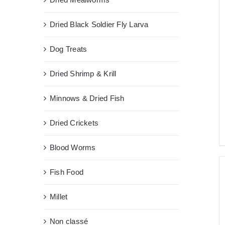
Dried Black Soldier Fly Larva
Dog Treats
Dried Shrimp & Krill
Minnows & Dried Fish
Dried Crickets
Blood Worms
Fish Food
Millet
Non classé