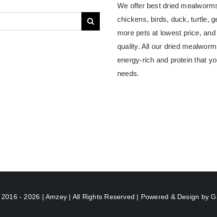
We offer best dried mealworms
chickens, birds, duck, turtle, 
more pets at lowest price, and
quality. All our dried mealwor
energy-rich and protein that yo
needs.
 2016 - 2026 | Amzey | All Rights Reserved | Powered & Design by
G