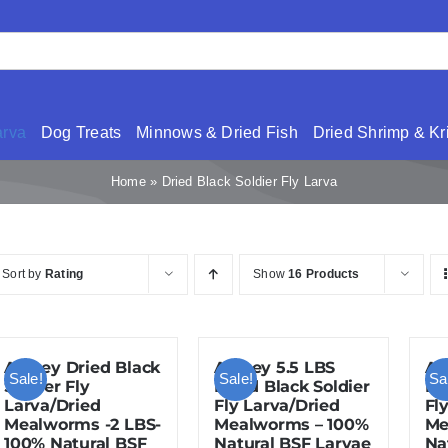
arva
Dog Treats
Minnows & Dried Fish
Dried Shrimp & Kri
Home
»
Dried Black Soldier Fly Larva
Sort by
Rating
Show
16 Products
Amzey Dried Black
Amzey 5.5 LBS
Am
Sale!
Sale!
Sa
Soldier Fly
Dried Black Soldier
Dr
Larva/Dried
Fly Larva/Dried
Fl
Mealworms -2 LBS-
Mealworms – 100%
Me
100% Natural BSF
Natural BSF Larvae
Na