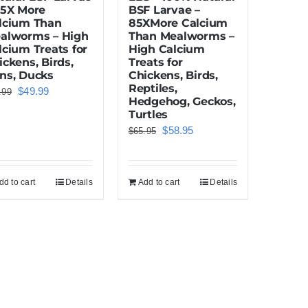
85X More
BSF Larvae –
lcium Than
85XMore Calcium
alworms – High
Than Mealworms –
lcium Treats for
High Calcium
ickens, Birds,
Treats for
ns, Ducks
Chickens, Birds,
Reptiles,
Original
Current
$
49.99
.99
Hedgehog, Geckos,
price
price
Turtles
was:
is:
Original
Current
$
58.95
$
65.95
$55.99.
$49.99.
price
price
was:
is:
dd to cart
Details
Add to cart
Details
$65.95.
$58.95.