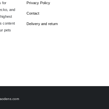
 for
Privacy Policy
gecko, and
Contact
 highest
ms content
Delivery and return
ur pets
aodens.com