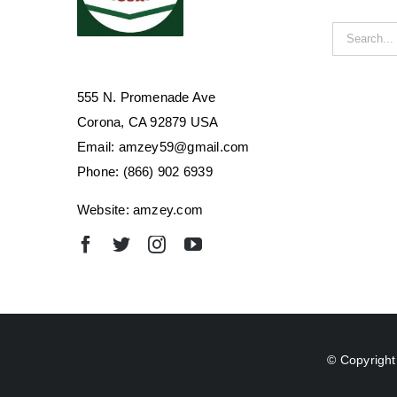
Search
for:
555 N. Promenade Ave
Corona, CA 92879 USA
Email: amzey59@gmail.com
Phone: (866) 902 6939
Website: amzey.com
© Copyright