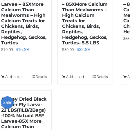
Larvae – 85XMore
– 85XMore Calcium
– 
Calcium Than
Than Mealworms –
Ca
Mealworms – High
High Calcium
Me
Calcium Treats for
Treats for
Ca
Chickens, Birds,
Chickens, Birds,
Ch
Reptiles,
Reptiles,
He
Hedgehog, Geckos,
Hedgehog, Geckos,
$
55
Turtles
Turtles- 5.5 LBS
Original
Current
Original
Current
$
16.99
$
32.99
$
19.99
$
39.99
price
price
price
price
was:
is:
was:
is:
$19.99.
$16.99.
$39.99.
$32.99.
Add to cart
Details
Add to cart
Details
A
Amzey Dried Black
Sale!
Soldier Fly Larva-
22 LBS(11LB/2Bags)
-100% Natural BSF
Larvae-85X More
Calcium Than