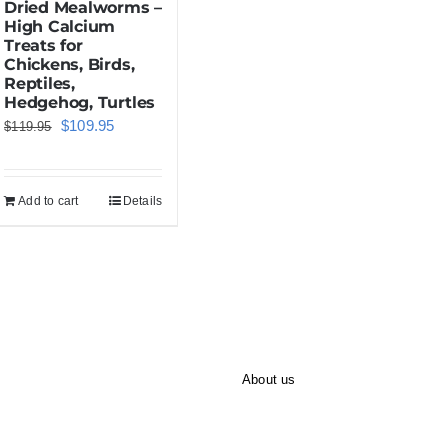
Dried Mealworms –
High Calcium
Treats for
Chickens, Birds,
Reptiles,
Hedgehog, Turtles
Original
Current
$
109.95
$
119.95
price
price
was:
is:
Add to cart
Details
$119.95.
$109.95.
About us