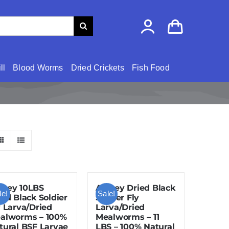
ll
Blood Worms
Dried Crickets
Fish Food
zey 10LBS
Amzey Dried Black
le!
Sale!
ied Black Soldier
Soldier Fly
y Larva/Dried
Larva/Dried
alworms – 100%
Mealworms – 11
tural BSF Larvae
LBS – 100% Natural