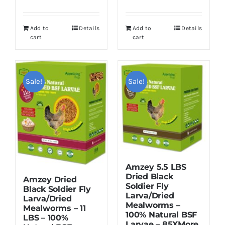
price
price
price
price
was:
is:
was:
is:
Add to
Details
Add to
Details
$55.99.
$49.99.
$119.95.
$109.95.
cart
cart
Sale!
Sale!
Amzey 5.5 LBS
Dried Black
Amzey Dried
Soldier Fly
Black Soldier Fly
Larva/Dried
Larva/Dried
Mealworms –
Mealworms – 11
100% Natural BSF
LBS – 100%
Larvae – 85XMore