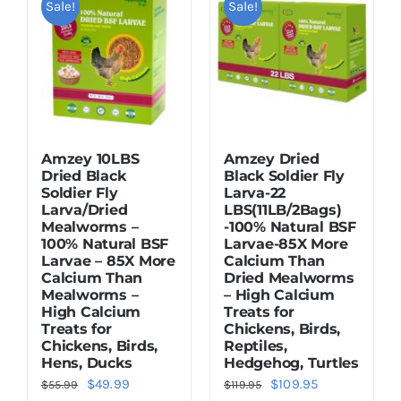
Sale!
Sale!
Dried Crickets
Fish Food
Amzey 10LBS
Amzey Dried
Dried Black
Black Soldier Fly
Soldier Fly
Larva-22
Larva/Dried
LBS(11LB/2Bags)
Mealworms –
-100% Natural BSF
100% Natural BSF
Larvae-85X More
Larvae – 85X More
Calcium Than
Calcium Than
Dried Mealworms
Mealworms –
– High Calcium
High Calcium
Treats for
Treats for
Chickens, Birds,
Chickens, Birds,
Reptiles,
Hens, Ducks
Hedgehog, Turtles
Original
Current
Original
Current
$
49.99
$
109.95
$
55.99
$
119.95