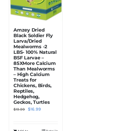
Amzey Dried
Black Soldier Fly
Larva/Dried
Mealworms -2
LBS- 100% Natural
BSF Larvae –
85XMore Calcium
Than Mealworms
– High Calcium
Treats for
Chickens, Birds,
Reptiles,
Hedgehog,
Geckos, Turtles
Original
Current
$
16.99
$
19.99
price
price
was:
is: