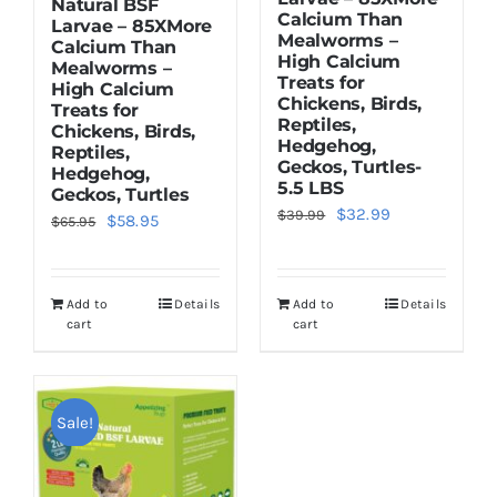
Natural BSF
Calcium Than
Larvae – 85XMore
Mealworms –
Calcium Than
High Calcium
Mealworms –
Treats for
High Calcium
Chickens, Birds,
Treats for
Reptiles,
Chickens, Birds,
Hedgehog,
Reptiles,
Geckos, Turtles-
Hedgehog,
5.5 LBS
Geckos, Turtles
Original
Current
$
32.99
$
39.99
Original
Current
$
58.95
$
65.95
price
price
price
price
was:
is:
was:
is:
$39.99.
$32.99.
Add to
Details
Add to
Details
$65.95.
$58.95.
cart
cart
Sale!