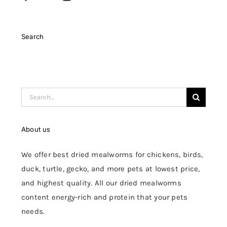
Search
Search
for:
About us
We offer best dried mealworms for chickens, birds,
duck, turtle, gecko, and more pets at lowest price,
and highest quality. All our dried mealworms
content energy-rich and protein that your pets
needs.