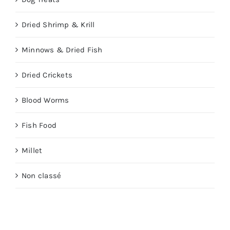
Dried Shrimp & Krill
Minnows & Dried Fish
Dried Crickets
Blood Worms
Fish Food
Millet
Non classé