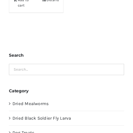
Add to
Details
$19.99.
$16.99.
cart
Search
Category
Dried Mealworms
Dried Black Soldier Fly Larva
Dog Treats