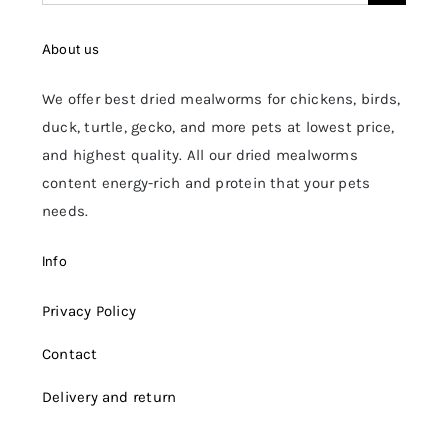
for:
About us
We offer best dried mealworms for chickens, birds,
duck, turtle, gecko, and more pets at lowest price,
and highest quality. All our dried mealworms
content energy-rich and protein that your pets
needs.
Info
Privacy Policy
Contact
Delivery and return