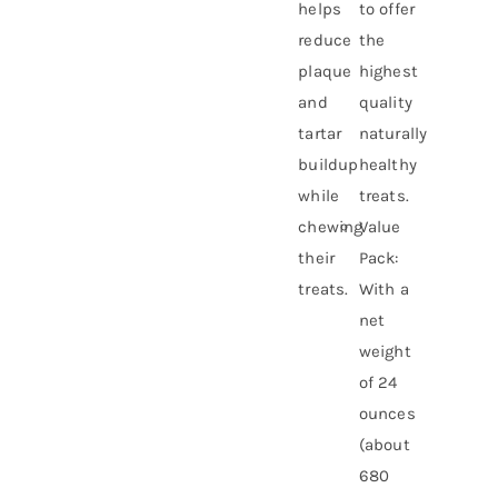
helps
to offer
reduce
the
plaque
highest
and
quality
tartar
naturally
buildup
healthy
while
treats.
chewing
Value
their
Pack:
treats.
With a
net
weight
of 24
ounces
(about
680