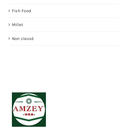
Fish Food
Millet
Non classé