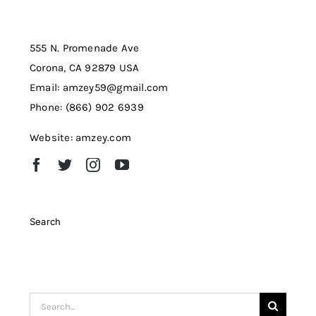
555 N. Promenade Ave
Corona, CA 92879 USA
Email: amzey59@gmail.com
Phone: (866) 902 6939
Website: amzey.com
Search
Search