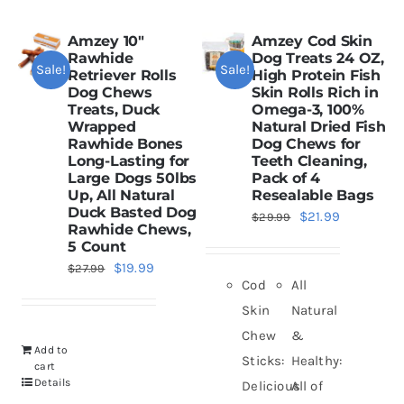
Amzey 10″
Amzey Cod Skin
Rawhide
Dog Treats 24 OZ,
Sale!
Sale!
Retriever Rolls
High Protein Fish
Dog Chews
Skin Rolls Rich in
Treats, Duck
Omega-3, 100%
Wrapped
Natural Dried Fish
Rawhide Bones
Dog Chews for
Long-Lasting for
Teeth Cleaning,
Large Dogs 50lbs
Pack of 4
Up, All Natural
Resealable Bags
Duck Basted Dog
Original
Current
$
21.99
$
29.99
Rawhide Chews,
price
price
5 Count
was:
is:
Original
Current
$
19.99
$
27.99
Cod
All
$29.99.
$21.99.
price
price
Skin
Natural
was:
is:
Chew
&
$27.99.
$19.99.
Add to
Sticks:
Healthy:
cart
Details
Delicious
All of