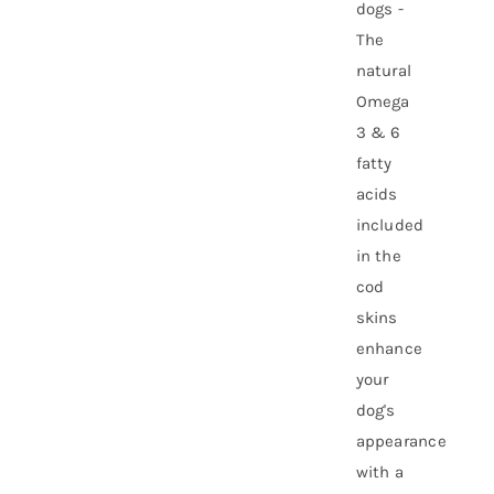
dogs -
The
natural
Omega
3 & 6
fatty
acids
included
in the
cod
skins
enhance
your
dog's
appearance
with a