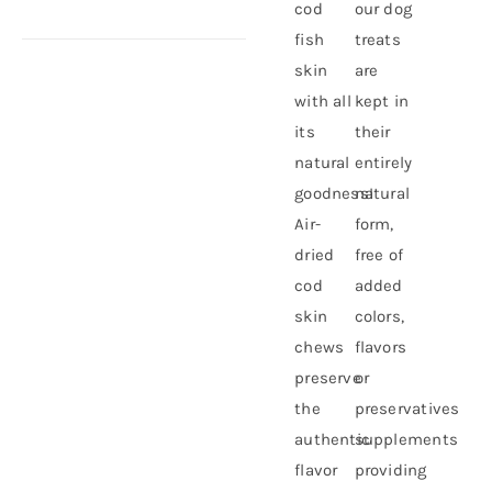
cod
our dog
fish
treats
skin
are
with all
kept in
its
their
natural
entirely
goodness!
natural
Air-
form,
dried
free of
cod
added
skin
colors,
chews
flavors
preserve
or
the
preservatives
authentic
supplements
flavor
providing