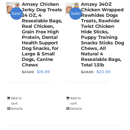
Amzey Chicken
Amzey 24OZ
Jerky Dog Treats
Chicken Wrapped
Sale!
Sale!
Dried Crickets
24 OZ, 4
Rawhides Dogs
Resealable Bags,
Treats, Rawhide
Real Chicken,
Twist Chicken
Grain Free High
Hide Sticks,
Fish Food
Protein, Dental
Puppy Training
Health Support
Snacks Sticks Dog
Dog Snacks, for
Chews, All
Large & Small
Natural 4
Dogs, Canine
Resealable Bags,
Chews
Total 1.5lb
Original
Current
Original
Current
$
18.99
$
20.99
$
25.99
$
28.99
price
price
price
price
was:
is:
was:
is:
$25.99.
$18.99.
$28.99.
$20.99.
Add to
Add to
cart
cart
Details
Details