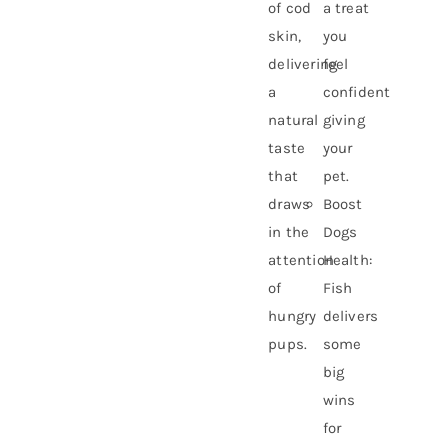
of cod
a treat
skin,
you
delivering
feel
a
confident
natural
giving
taste
your
that
pet.
draws
Boost
in the
Dogs
attention
Health:
of
Fish
hungry
delivers
pups.
some
big
wins
for