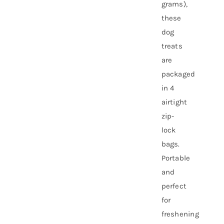
grams),
these
dog
treats
are
packaged
in 4
airtight
zip-
lock
bags.
Portable
and
perfect
for
freshening