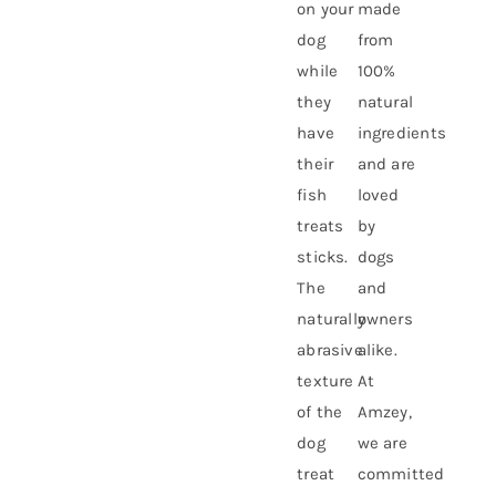
on your
made
dog
from
while
100%
they
natural
have
ingredients
their
and are
fish
loved
treats
by
sticks.
dogs
The
and
naturally
owners
abrasive
alike.
texture
At
of the
Amzey,
dog
we are
treat
committed