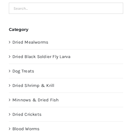
Category
Dried Mealworms
Dried Black Soldier Fly Larva
Dog Treats
Dried Shrimp & Krill
Minnows & Dried Fish
Dried Crickets
Blood Worms