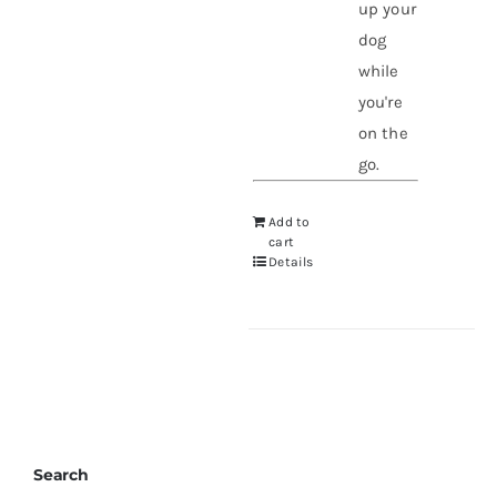
up your
dog
while
you're
on the
go.
Add to
cart
Details
Search