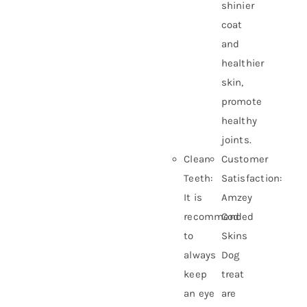
shinier
coat
and
healthier
skin,
promote
healthy
joints.
Clean
Customer
Teeth:
Satisfaction:
It is
Amzey
recommended
Cod
to
Skins
always
Dog
keep
treat
an eye
are