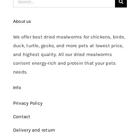
for:
About us
We offer best dried mealworms for chickens, birds,
duck, turtle, gecko, and more pets at lowest price,
and highest quality. All our dried mealworms
content energy-rich and protein that your pets
needs.
Info
Privacy Policy
Contact
Delivery and return