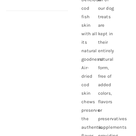
cod
our dog
fish
treats
skin
are
with all
kept in
its
their
natural
entirely
goodness!
natural
Air-
form,
dried
free of
cod
added
skin
colors,
chews
flavors
preserve
or
the
preservatives
authentic
supplements
flavor
providing