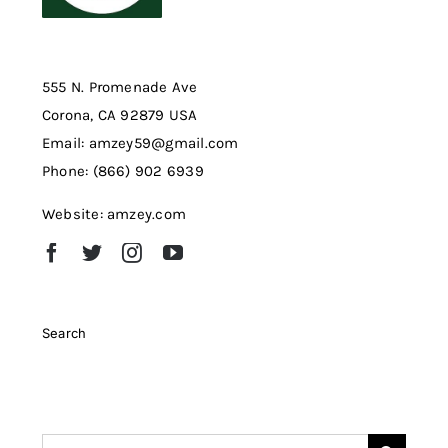
555 N. Promenade Ave
Corona, CA 92879 USA
Email: amzey59@gmail.com
Phone: (866) 902 6939
Website: amzey.com
Search
Search