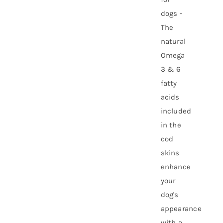
dogs -
The
natural
Omega
3 & 6
fatty
acids
included
in the
cod
skins
enhance
your
dog's
appearance
with a