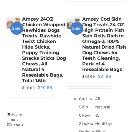
Amzey 24OZ
Amzey Cod Skin
Chicken Wrapped
Dog Treats 24 OZ,
Sale!
Sale!
Rawhides Dogs
High Protein Fish
Treats, Rawhide
Skin Rolls Rich in
Twist Chicken
Omega-3, 100%
Hide Sticks,
Natural Dried Fish
Puppy Training
Dog Chews for
Snacks Sticks Dog
Teeth Cleaning,
Chews, All
Pack of 4
Natural 4
Resealable Bags
Resealable Bags,
Original
Current
$
21.99
$
29.99
Total 1.5lb
price
price
Original
Current
$
20.99
$
28.99
was:
is:
price
price
Cod
All
$29.99.
$21.99.
was:
is:
Skin
Natural
$28.99.
$20.99.
Add to
Chew
&
cart
Sticks:
Healthy:
Details
Delicious
All of