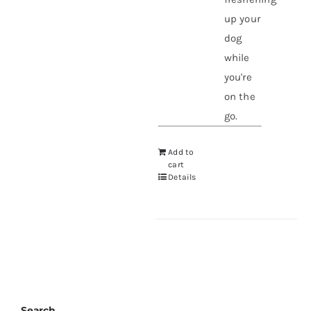
up your
dog
while
you're
on the
go.
Add to
cart
Details
Search