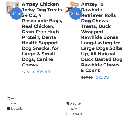
Amzey Chicken
Amzey 10″
Jerky Dog Treats
Rawhide
Sale!
Sale!
Dried Crickets
24 OZ, 4
Retriever Rolls
Resealable Bags,
Dog Chews
Real Chicken,
Treats, Duck
Grain Free High
Wrapped
Fish Food
Protein, Dental
Rawhide Bones
Health Support
Long-Lasting for
Dog Snacks, for
Large Dogs 50lbs
Large & Small
Up, All Natural
Dogs, Canine
Duck Basted Dog
Chews
Rawhide Chews,
5 Count
Original
Current
$
18.99
$
25.99
Original
Current
$
19.99
$
27.99
price
price
price
price
was:
is:
was:
is:
$25.99.
$18.99.
Add to
$27.99.
$19.99.
cart
Add to
Details
cart
Details