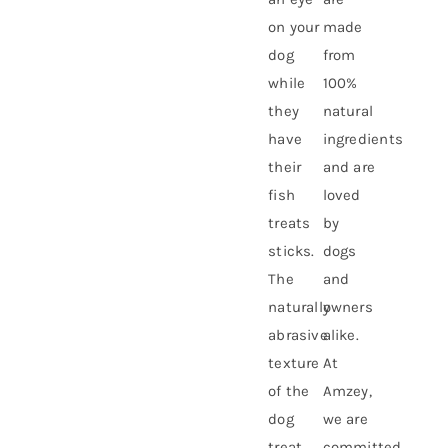
on your
made
dog
from
while
100%
they
natural
have
ingredients
their
and are
fish
loved
treats
by
sticks.
dogs
The
and
naturally
owners
abrasive
alike.
texture
At
of the
Amzey,
dog
we are
treat
committed