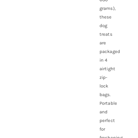
grams),
these
dog
treats
are
packaged
in 4
airtight
zip-
lock
bags.
Portable
and
perfect
for
freshening