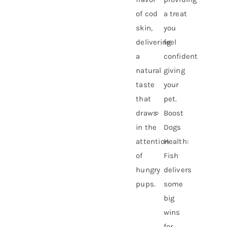
of cod
a treat
skin,
you
delivering
feel
a
confident
natural
giving
taste
your
that
pet.
draws
Boost
in the
Dogs
attention
Health:
of
Fish
hungry
delivers
pups.
some
big
wins
for