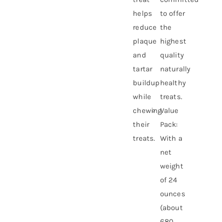
helps
to offer
reduce
the
plaque
highest
and
quality
tartar
naturally
buildup
healthy
while
treats.
chewing
Value
their
Pack:
treats.
With a
net
weight
of 24
ounces
(about
680