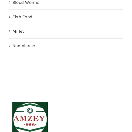
Blood Worms
Fish Food
Millet
Non classé