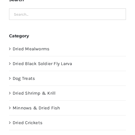
Category
Dried Mealworms
Dried Black Soldier Fly Larva
Dog Treats
Dried Shrimp & Krill
Minnows & Dried Fish
Dried Crickets