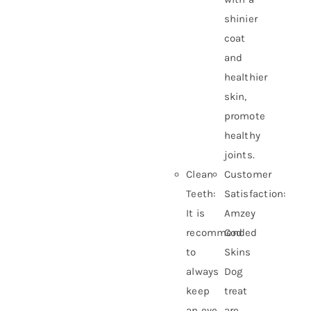
shinier
coat
and
healthier
skin,
promote
healthy
joints.
Clean
Customer
Teeth:
Satisfaction:
It is
Amzey
recommended
Cod
to
Skins
always
Dog
keep
treat
an eye
are