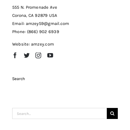
555 N. Promenade Ave
Corona, CA 92879 USA
Email: amzey59@gmail.com
Phone: (866) 902 6939
Website: amzey.com
Search
Search
for: