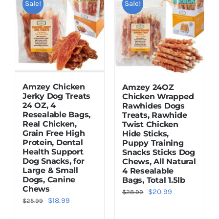
Sale!
Sale!
Dried Crickets
Fish Food
Amzey Chicken
Amzey 24OZ
Jerky Dog Treats
Chicken Wrapped
24 OZ, 4
Rawhides Dogs
Resealable Bags,
Treats, Rawhide
Real Chicken,
Twist Chicken
Grain Free High
Hide Sticks,
Protein, Dental
Puppy Training
Health Support
Snacks Sticks Dog
Dog Snacks, for
Chews, All Natural
Large & Small
4 Resealable
Dogs, Canine
Bags, Total 1.5lb
Chews
Original
Current
$
20.99
$
28.99
Original
Current
$
18.99
$
25.99
price
price
price
price
was:
is: