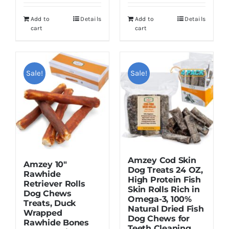
was:
is:
$28.99.
$20.99.
Add to
Details
Add to
Details
$25.99.
$18.99.
cart
cart
Sale!
Sale!
Amzey Cod Skin
Amzey 10″
Dog Treats 24 OZ,
Rawhide
High Protein Fish
Retriever Rolls
Skin Rolls Rich in
Dog Chews
Omega-3, 100%
Treats, Duck
Natural Dried Fish
Wrapped
Dog Chews for
Rawhide Bones
Teeth Cleaning,