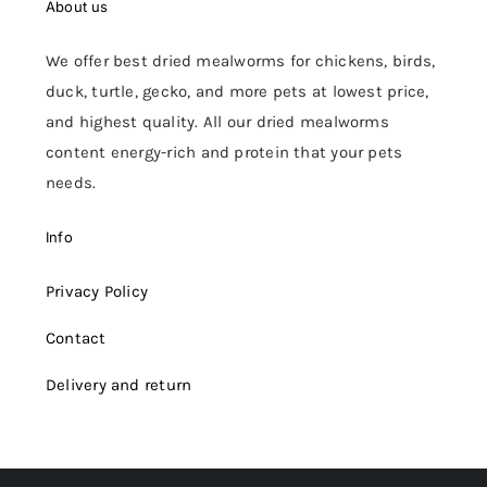
About us
We offer best dried mealworms for chickens, birds,
duck, turtle, gecko, and more pets at lowest price,
and highest quality. All our dried mealworms
content energy-rich and protein that your pets
needs.
Info
Privacy Policy
Contact
Delivery and return