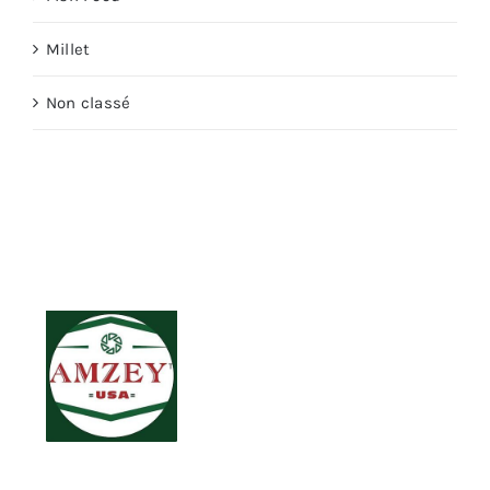
Millet
Non classé