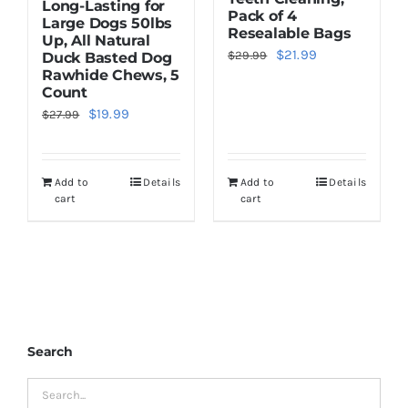
Long-Lasting for
Pack of 4
Large Dogs 50lbs
Resealable Bags
Up, All Natural
Original
Current
$
21.99
$
29.99
Duck Basted Dog
Rawhide Chews, 5
price
price
Count
was:
is:
Original
Current
$
19.99
$
27.99
$29.99.
$21.99.
price
price
was:
is:
Add to
Details
Add to
Details
$27.99.
$19.99.
cart
cart
Search