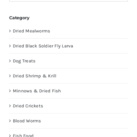
Category
Dried Mealworms
Dried Black Soldier Fly Larva
Dog Treats
Dried Shrimp & Krill
Minnows & Dried Fish
Dried Crickets
Blood Worms
Fish Food