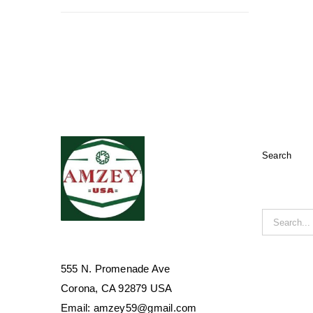
Search
Search
for:
555 N. Promenade Ave
Corona, CA 92879 USA
Email: amzey59@gmail.com