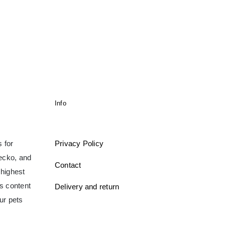
Info
 for
Privacy Policy
gecko, and
Contact
 highest
ms content
Delivery and return
ur pets