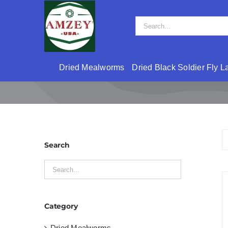
Skip
to
Search
content
for:
Dried Mealworms
Dried Black Soldier Fly L
Search
Category
Dried Mealworms