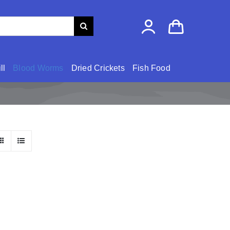
ll
Blood Worms
Dried Crickets
Fish Food