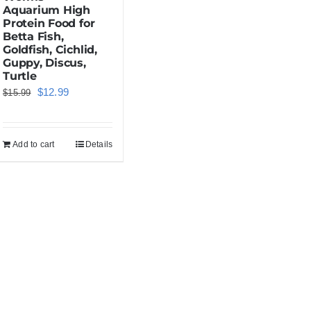
Aquarium High
Protein Food for
Betta Fish,
Goldfish, Cichlid,
Guppy, Discus,
Turtle
Original
Current
$
12.99
$
15.99
price
price
was:
is:
Add to cart
Details
$15.99.
$12.99.