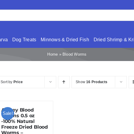
arva
Dog Treats
Minnows & Dried Fish
Dried Shrimp & Kri
Home
»
Blood Worms
Sort by
Price
Show
16 Products
Amzey Blood
Sale!
Worms 0.5 oz
-100% Natural
Freeze Dried Blood
Worms –