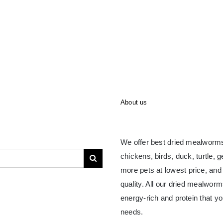
About us
We offer best dried mealworms
chickens, birds, duck, turtle, 
more pets at lowest price, and
quality. All our dried mealwor
energy-rich and protein that yo
needs.