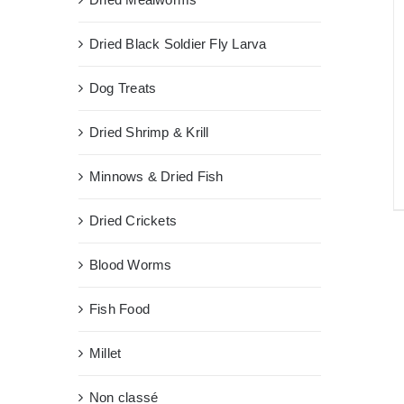
Dried Black Soldier Fly Larva
Dog Treats
Dried Shrimp & Krill
Minnows & Dried Fish
Dried Crickets
Blood Worms
Fish Food
Millet
Non classé